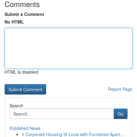
Comments
Submit a Comment
No HTML
HTML is disabled
Report Page
Search
Go
Published News
1
Corporate Housing St Louis with Furnished Apart...