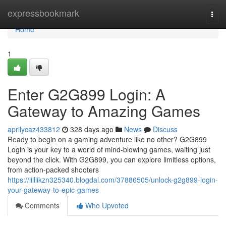
Home
expressbookmark
Togg
navi
Home
1
Enter G2G899 Login: A
Gateway to Amazing Games
aprilycaz433812
328 days ago
News
Discuss
Ready to begin on a gaming adventure like no other? G2G899
Login is your key to a world of mind-blowing games, waiting just
beyond the click. With G2G899, you can explore limitless options,
from action-packed shooters
https://lilliikzn325340.blogdal.com/37886505/unlock-g2g899-login-
your-gateway-to-epic-games
Comments
Who Upvoted