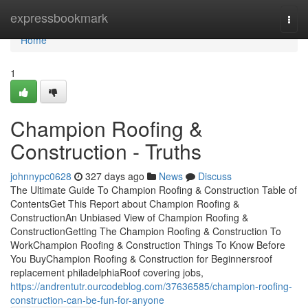
Home
expressbookmark
Togg
navi
Home
1
Champion Roofing &
Construction - Truths
johnnypc0628
327 days ago
News
Discuss
The Ultimate Guide To Champion Roofing & Construction Table of
ContentsGet This Report about Champion Roofing &
ConstructionAn Unbiased View of Champion Roofing &
ConstructionGetting The Champion Roofing & Construction To
WorkChampion Roofing & Construction Things To Know Before
You BuyChampion Roofing & Construction for Beginnersroof
replacement philadelphiaRoof covering jobs,
https://andrentutr.ourcodeblog.com/37636585/champion-roofing-
construction-can-be-fun-for-anyone