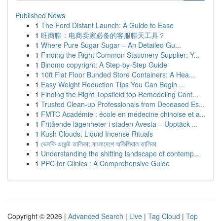
Published News
1
The Ford Distant Launch: A Guide to Ease
1
旺商聊：电商卖家必备的客服聊天工具？
1
Where Pure Sugar Sugar – An Detailed Gu...
1
Finding the Right Common Stationery Supplier: Y...
1
Binomo copyright: A Step-by-Step Guide
1
10ft Flat Floor Bunded Store Containers: A Hea...
1
Easy Weight Reduction Tips You Can Begin ...
1
Finding the Right Topsfield top Remodeling Cont...
1
Trusted Clean-up Professionals from Deceased Es...
1
FMTC Académie : école en médecine chinoise et a...
1
Fritående lägenheter i staden Avesta – Upptäck ...
1
Kush Clouds: Liquid Incense Rituals
1
ভেলকি এজেন্ট তালিকা: বাংলাদেশে অফিসিয়াল তালিকা
1
Understanding the shifting landscape of contemp...
1
PPC for Clinics : A Comprehensive Guide
Copyright © 2026 |
Advanced Search
|
Live
|
Tag Cloud
|
Top