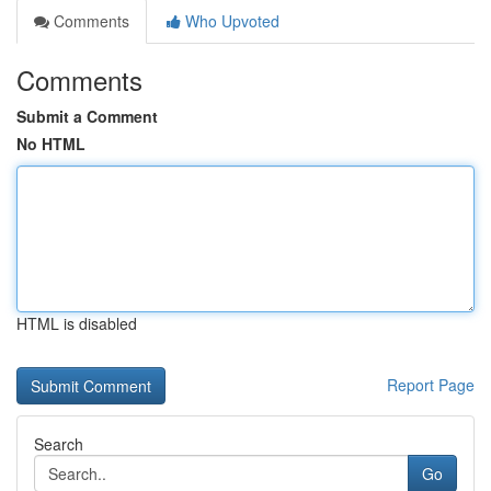
Comments
Who Upvoted
Comments
Submit a Comment
No HTML
HTML is disabled
Report Page
Search
Go