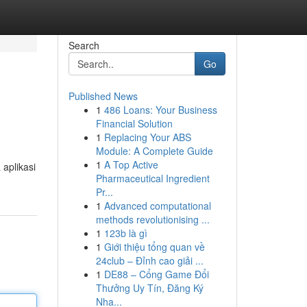
Search
Go
Published News
1
486 Loans: Your Business
Financial Solution
1
Replacing Your ABS
Module: A Complete Guide
1
A Top Active
aplikasi
Pharmaceutical Ingredient
Pr...
1
Advanced computational
methods revolutionising ...
1
123b là gì
1
Giới thiệu tổng quan về
24club – Đỉnh cao giải ...
1
DE88 – Cổng Game Đổi
Thưởng Uy Tín, Đăng Ký
Nha...