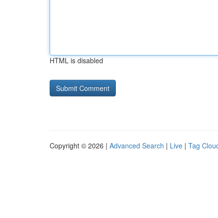
HTML is disabled
Copyright © 2026 |
Advanced Search
|
Live
|
Tag Clou