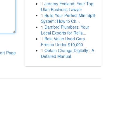
1
Jeremy Eveland: Your Top
Utah Business Lawyer
1
Build Your Perfect Mini Split
System: How to Ch...
1
Dartford Plumbers: Your
Local Experts for Relia...
1
Best Value Used Cars
Fresno Under $10,000
1
Obtain Changa Digitally : A
ort Page
Detailed Manual