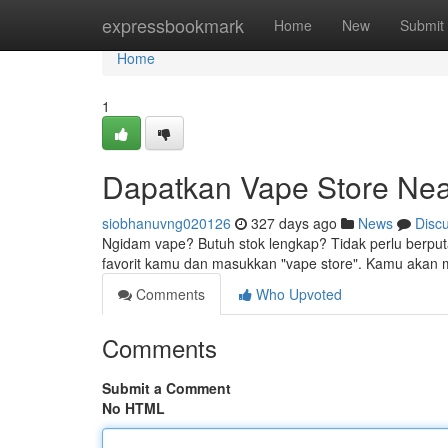
Home
expressbookmark
Home
New
Submit
Home
1
Dapatkan Vape Store Nea
siobhanuvng020126
327 days ago
News
Disc
Ngidam vape? Butuh stok lengkap? Tidak perlu berputa
favorit kamu dan masukkan "vape store". Kamu akan
Comments
Who Upvoted
Comments
Submit a Comment
No HTML