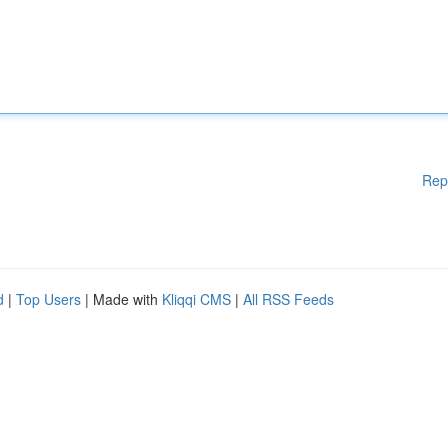
Rep
d
|
Top Users
| Made with
Kliqqi CMS
|
All RSS Feeds