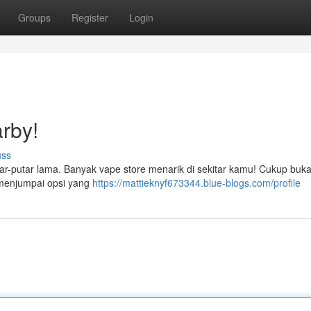
Groups
Register
Login
rby!
uss
r-putar lama. Banyak vape store menarik di sekitar kamu! Cukup buka 
 menjumpai opsi yang
https://mattieknyf673344.blue-blogs.com/profile