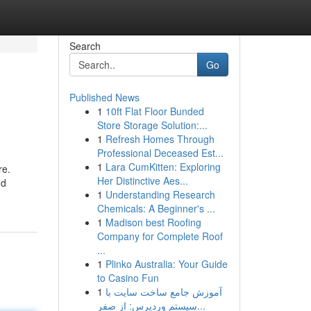
Search
Go
Published News
1
10ft Flat Floor Bunded
Store Storage Solution:...
1
Refresh Homes Through
Professional Deceased Est...
1
Lara CumKitten: Exploring
re.
Her Distinctive Aes...
nd
1
Understanding Research
Chemicals: A Beginner's ...
1
Madison best Roofing
Company for Complete Roof
...
1
Plinko Australia: Your Guide
to Casino Fun
1
آموزش جامع ساخت سایت با
سیستم وردپرس: از صفر...