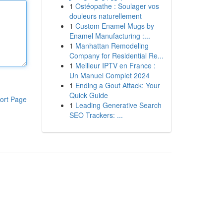
1
Ostéopathe : Soulager vos
douleurs naturellement
1
Custom Enamel Mugs by
Enamel Manufacturing :...
1
Manhattan Remodeling
Company for Residential Re...
1
Meilleur IPTV en France :
Un Manuel Complet 2024
1
Ending a Gout Attack: Your
Quick Guide
ort Page
1
Leading Generative Search
SEO Trackers: ...