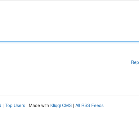
Rep
d
|
Top Users
| Made with
Kliqqi CMS
|
All RSS Feeds