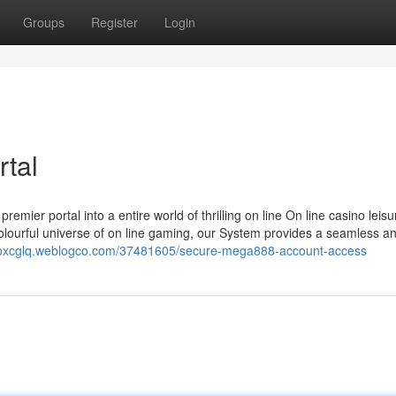
Groups
Register
Login
rtal
mier portal into a entire world of thrilling on line On line casino leisu
olourful universe of on line gaming, our System provides a seamless a
lioxcglq.weblogco.com/37481605/secure-mega888-account-access