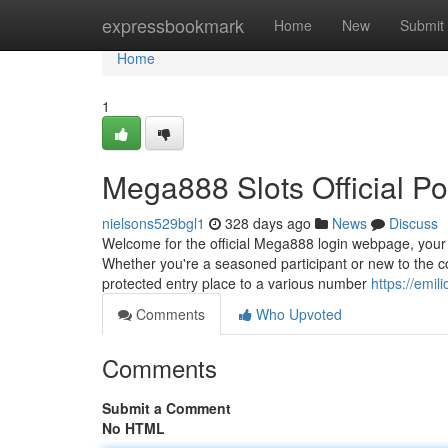
Home
expressbookmark
Home
New
Submit
Home
1
Mega888 Slots Official Po
nielsons529bgl1
328 days ago
News
Discuss
Welcome for the official Mega888 login webpage, your pre
Whether you're a seasoned participant or new to the c
protected entry place to a various number
https://emi
Comments
Who Upvoted
Comments
Submit a Comment
No HTML