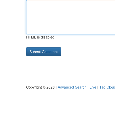
HTML is disabled
Copyright © 2026 |
Advanced Search
|
Live
|
Tag Clou