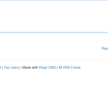
Rep
d
|
Top Users
| Made with
Kliqqi CMS
|
All RSS Feeds