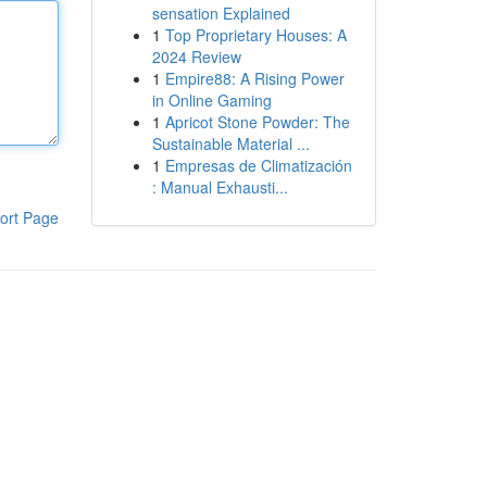
sensation Explained
1
Top Proprietary Houses: A
2024 Review
1
Empire88: A Rising Power
in Online Gaming
1
Apricot Stone Powder: The
Sustainable Material ...
1
Empresas de Climatización
: Manual Exhausti...
ort Page