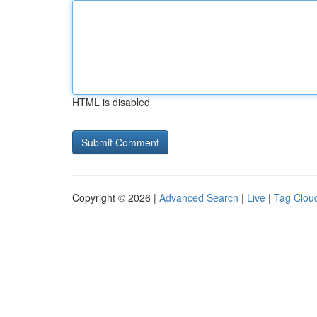
HTML is disabled
Copyright © 2026 |
Advanced Search
|
Live
|
Tag Clou