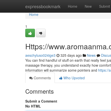
Home
expressbookmark
Home
New
Submit
Home
1
Https://www.aromaanma.
aeschyluso024ige3
325 days ago
News
Discu
You can find handful of stuff on earth that really feel
massage therapy, you understand exactly how comfortin
information will summarize some pointers and
https:/
Comments
Who Upvoted
Comments
Submit a Comment
No HTML