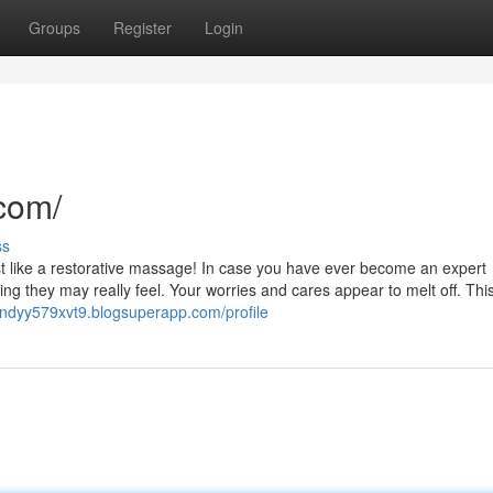
Groups
Register
Login
com/
ss
 just like a restorative massage! In case you have ever become an expert
g they may really feel. Your worries and cares appear to melt off. Thi
/andyy579xvt9.blogsuperapp.com/profile