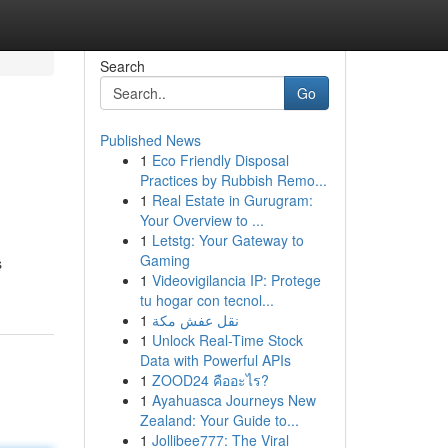
Search
Go
Published News
1
Eco Friendly Disposal
Practices by Rubbish Remo...
1
Real Estate in Gurugram:
Your Overview to ...
1
Letstg: Your Gateway to
Gaming
s
1
Videovigilancia IP: Protege
tu hogar con tecnol...
1
نقل عفش مكة
1
Unlock Real-Time Stock
Data with Powerful APIs
1
ZOOD24 คืออะไร?
1
Ayahuasca Journeys New
Zealand: Your Guide to...
1
Jollibee777: The Viral