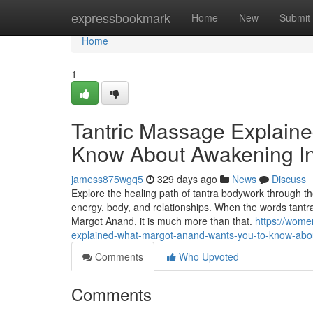
Home
expressbookmark
Home
New
Submit
Home
1
Tantric Massage Explain
Know About Awakening I
jamess875wgq5
329 days ago
News
Discuss
Explore the healing path of tantra bodywork through t
energy, body, and relationships. When the words tantr
Margot Anand, it is much more than that.
https://wome
explained-what-margot-anand-wants-you-to-know-abo
Comments
Who Upvoted
Comments