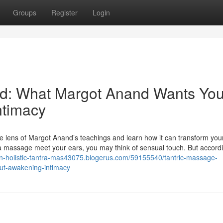
Groups
Register
Login
ed: What Margot Anand Wants You
ntimacy
he lens of Margot Anand’s teachings and learn how it can transform you
a massage meet your ears, you may think of sensual touch. But accordi
n-holistic-tantra-mas43075.blogerus.com/59155540/tantric-massage-
ut-awakening-intimacy