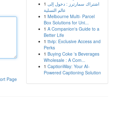
1
اشتراك سمارترز : دخول إلى
عالم التسلية
1
Melbourne Multi- Parcel
Box Solutions for Uni...
1
A Companion's Guide to a
Better Life
1
ttvip: Exclusive Access and
Perks
1
Buying Coke 's Beverages
Wholesale : A Com...
1
CaptionWay: Your AI-
Powered Captioning Solution
ort Page