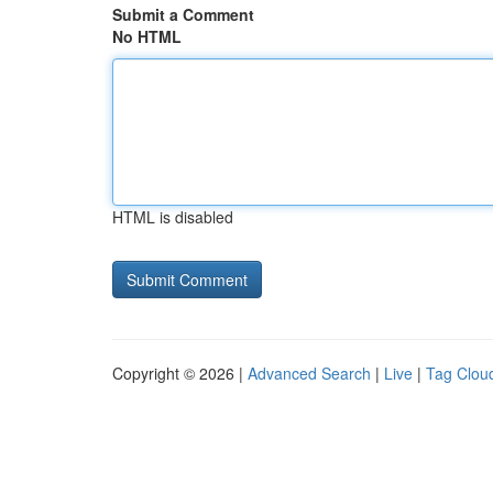
Submit a Comment
No HTML
HTML is disabled
Copyright © 2026 |
Advanced Search
|
Live
|
Tag Clou