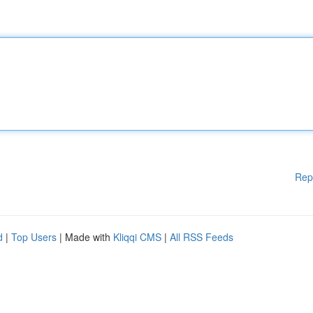
Rep
d
|
Top Users
| Made with
Kliqqi CMS
|
All RSS Feeds