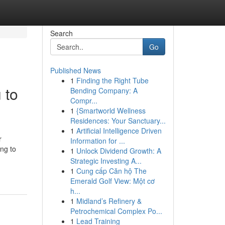
Search
Go
Published News
1
Finding the Right Tube
 to
Bending Company: A
Compr...
1
{Smartworld Wellness
Residences: Your Sanctuary...
1
Artificial Intelligence Driven
r
Information for ...
ng to
1
Unlock Dividend Growth: A
Strategic Investing A...
1
Cung cấp Căn hộ The
Emerald Golf View: Một cơ
h...
1
Midland’s Refinery &
Petrochemical Complex Po...
1
Lead Training