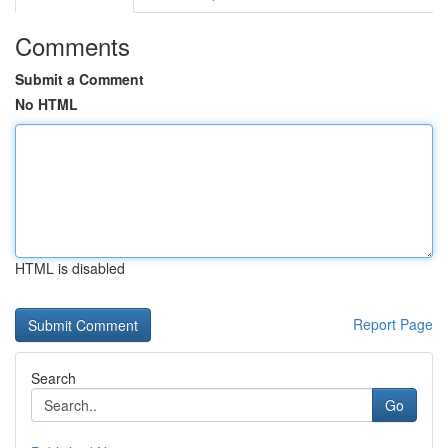
Comments
Submit a Comment
No HTML
HTML is disabled
Report Page
Search
Go