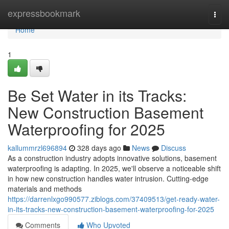
Home
expressbookmark
Togg
navi
Home
1
Be Set Water in its Tracks:
New Construction Basement
Waterproofing for 2025
kallummrzl696894
328 days ago
News
Discuss
As a construction industry adopts innovative solutions, basement
waterproofing is adapting. In 2025, we'll observe a noticeable shift
in how new construction handles water intrusion. Cutting-edge
materials and methods
https://darrenlxgo990577.ziblogs.com/37409513/get-ready-water-
in-its-tracks-new-construction-basement-waterproofing-for-2025
Comments
Who Upvoted