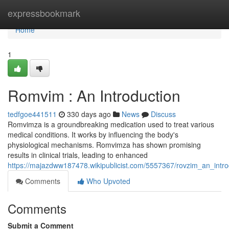
Home
expressbookmark
Home
1
Romvim : An Introduction
tedfgoe441511
330 days ago
News
Discuss
Romvimza is a groundbreaking medication used to treat various
medical conditions. It works by influencing the body's
physiological mechanisms. Romvimza has shown promising
results in clinical trials, leading to enhanced
https://majazdww187478.wikipublicist.com/5557367/rovzim_an_intro
Comments
Who Upvoted
Comments
Submit a Comment