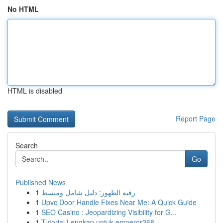
No HTML
HTML is disabled
Report Page
Search
Go
Published News
1
رقيه الظهور: دليل شامل ومبسط
1
Upvc Door Handle Fixes Near Me: A Quick Guide
1
SEO Casino : Jeopardizing Visibility for G...
1
Tutorial Lengkap untuk emperor268