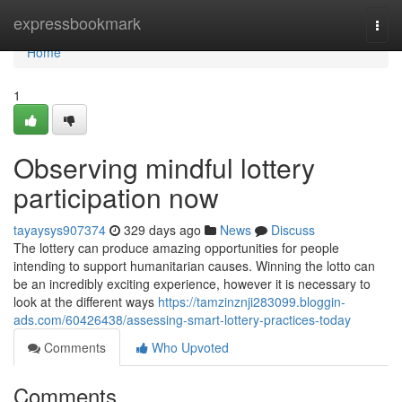
Home
expressbookmark
Togg
navi
Home
1
Observing mindful lottery
participation now
tayaysys907374
329 days ago
News
Discuss
The lottery can produce amazing opportunities for people
intending to support humanitarian causes. Winning the lotto can
be an incredibly exciting experience, however it is necessary to
look at the different ways
https://tamzinznji283099.bloggin-
ads.com/60426438/assessing-smart-lottery-practices-today
Comments
Who Upvoted
Comments