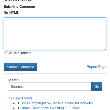
Submit a Comment
No HTML
HTML is disabled
Report Page
Search
Go
Published News
1
Cheap copyright on line like a cure for nervous...
1
Obtain Residency: Investing in Europe