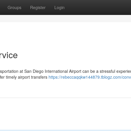
Groups
Register
Login
rvice
nsportation at San Diego International Airport can be a stressful experie
er timely airport transfers
https://rebeccaqqkw144879.tblogz.com/conv