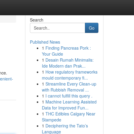
Search
Go
Published News
1
Finding Pancreas Pork :
Your Guide
1
Desain Rumah Minimalis:
Ide Modern dan Prak...
1
How regulatory frameworks
nce.
mould contemporary fi...
enient-
1
Streamline Every Clean-up
with Rubbish Removal ...
1
I cannot fulfill this query .
1
Machine Learning Assisted
Data for Improved Fun...
1
THC Edibles Calgary Near
Stampede
1
Deciphering the Tato’s
Language