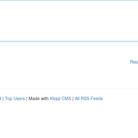
Rep
d
|
Top Users
| Made with
Kliqqi CMS
|
All RSS Feeds