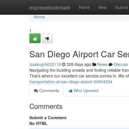
Home
expressbookmark
Home
New
Submit
Home
1
San Diego Airport Car Se
izaakvgrh633119
328 days ago
News
Discuss
Navigating the bustling crowds and finding reliable tra
That's where our excellent car service comes in. We off
transportation-at-san-diego-airport-50654334
Comments
Who Upvoted
Comments
Submit a Comment
No HTML