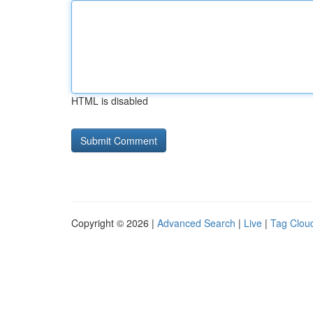
HTML is disabled
Copyright © 2026 |
Advanced Search
|
Live
|
Tag Clou