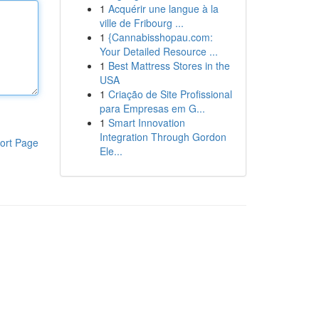
1
Acquérir une langue à la
ville de Fribourg ...
1
{Cannabisshopau.com:
Your Detailed Resource ...
1
Best Mattress Stores in the
USA
1
Criação de Site Profissional
para Empresas em G...
1
Smart Innovation
Integration Through Gordon
ort Page
Ele...