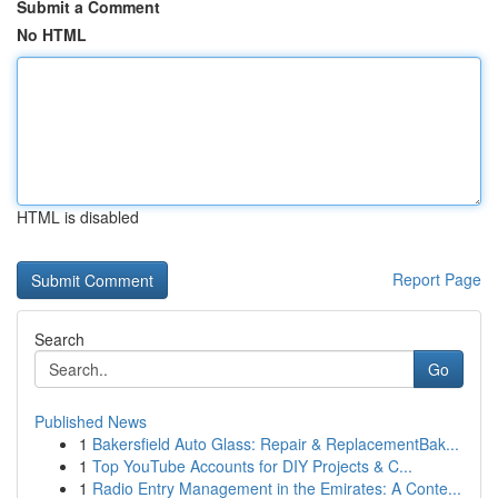
Submit a Comment
No HTML
HTML is disabled
Report Page
Search
Go
Published News
1
Bakersfield Auto Glass: Repair & ReplacementBak...
1
Top YouTube Accounts for DIY Projects & C...
1
Radio Entry Management in the Emirates: A Conte...