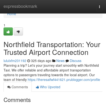
Home
expressbookmark
Togg
navi
Home
1
Northfield Transportation: Your
Trusted Airport Connection
lululxfm231192
325 days ago
News
Discuss
Planning a trip? Let's your journey start smoothly with Northfield
Taxi. We offer reliable and affordable airport transportation
options to passengers traveling towards the local airport. Our
team of friendly
https://theresaifwf441621.prublogger.com/profile
Comments
Who Upvoted
Comments