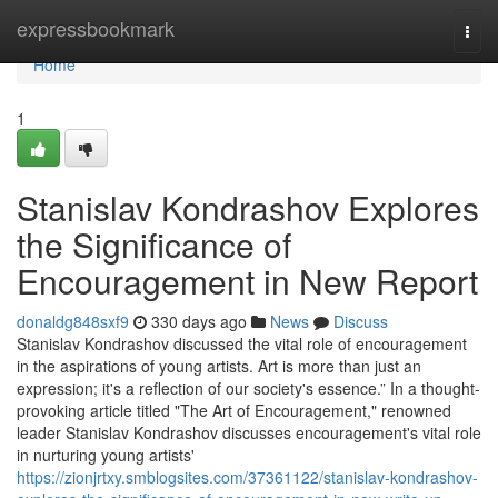
Home
expressbookmark
Togg
navi
Home
1
Stanislav Kondrashov Explores
the Significance of
Encouragement in New Report
donaldg848sxf9
330 days ago
News
Discuss
Stanislav Kondrashov discussed the vital role of encouragement
in the aspirations of young artists. Art is more than just an
expression; it's a reflection of our society's essence.” In a thought-
provoking article titled "The Art of Encouragement," renowned
leader Stanislav Kondrashov discusses encouragement's vital role
in nurturing young artists'
https://zionjrtxy.smblogsites.com/37361122/stanislav-kondrashov-