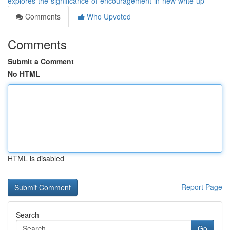
explores-the-significance-of-encouragement-in-new-write-up
Comments
Who Upvoted
Comments
Submit a Comment
No HTML
HTML is disabled
Report Page
Search
Go