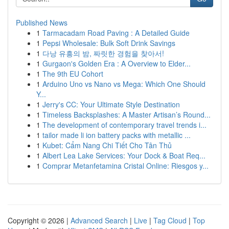
Published News
1
Tarmacadam Road Paving : A Detailed Guide
1
Pepsi Wholesale: Bulk Soft Drink Savings
1
다낭 유흥의 밤, 짜릿한 경험을 찾아서!
1
Gurgaon's Golden Era : A Overview to Elder...
1
The 9th EU Cohort
1
Arduino Uno vs Nano vs Mega: Which One Should
Y...
1
Jerry's CC: Your Ultimate Style Destination
1
Timeless Backsplashes: A Master Artisan’s Round...
1
The development of contemporary travel trends i...
1
tailor made li ion battery packs with metallic ...
1
Kubet: Cẩm Nang Chi Tiết Cho Tân Thủ
1
Albert Lea Lake Services: Your Dock & Boat Req...
1
Comprar Metanfetamina Cristal Online: Riesgos y...
Copyright © 2026 |
Advanced Search
|
Live
|
Tag Cloud
|
Top