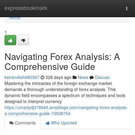
Home
expressbookmark
Togg
navi
Home
1
Navigating Forex Analysis: A
Comprehensive Guide
keiranxksh680367
328 days ago
News
Discuss
Mastering the intricacies of the foreign exchange market
demands a thorough understanding of forex analysis. This
dynamic field encompasses a spectrum of techniques and tools
designed to interpret currency
https://umarlydj378645.ampblogs.com/navigating-forex-analysis-
a-comprehensive-guide-73508754
Comments
Who Upvoted