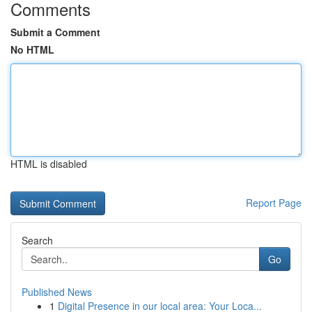
Comments
Submit a Comment
No HTML
HTML is disabled
Report Page
Search
Go
Published News
1
Digital Presence in our local area: Your Loca...