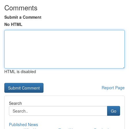
Comments
Submit a Comment
No HTML
HTML is disabled
Report Page
Search
Go
Published News