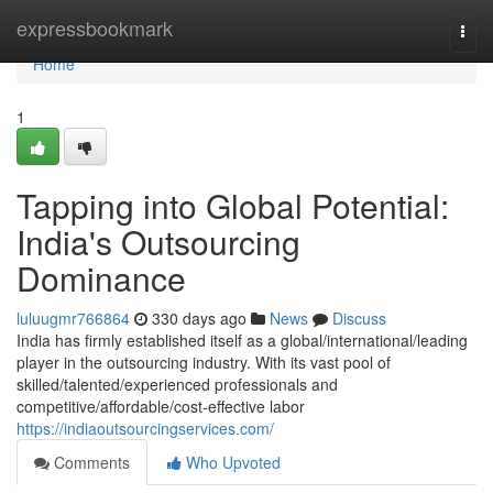
Home
expressbookmark
Togg
navi
Home
1
Tapping into Global Potential:
India's Outsourcing
Dominance
luluugmr766864
330 days ago
News
Discuss
India has firmly established itself as a global/international/leading
player in the outsourcing industry. With its vast pool of
skilled/talented/experienced professionals and
competitive/affordable/cost-effective labor
https://indiaoutsourcingservices.com/
Comments
Who Upvoted