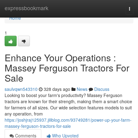
Home
expressbookmark
Togg
navi
Home
1
Enhance Your Operations :
Massey Ferguson Tractors For
Sale
saulvqwn543310
328 days ago
News
Discuss
Looking to boost your farm's productivity? Massey Ferguson
tractors are known for their strength, making them a smart choice
for farmers of all sizes. Our wide selection features models to suit
any operation, from
https://joshjraj125937.jiliblog.com/93749281/power-up-your-farm-
massey-ferguson-tractors-for-sale
Comments
Who Upvoted