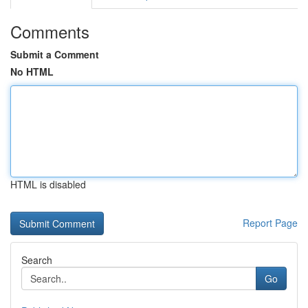
Comments
Submit a Comment
No HTML
HTML is disabled
Report Page
Search
Go