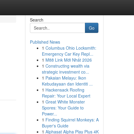
Search
Go
Published News
1
Columbus Ohio Locksmith:
Emergency Car Key Repl...
1
M88 Link Mới Nhất 2026
1
Constructing wealth via
strategic investment co...
1
Pakaian Melayu: Ikon
Kebudayaan dan Identiti ...
1
Hackensack Roofing
Repair: Your Local Expert
1
Great White Monster
Spores: Your Guide to
Power...
1
Finding Squirrel Monkeys: A
Buyer's Guide
1
Alphasat Alpha Play Plus 4K