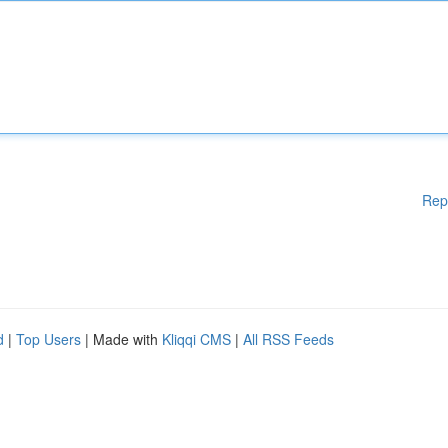
Rep
d
|
Top Users
| Made with
Kliqqi CMS
|
All RSS Feeds