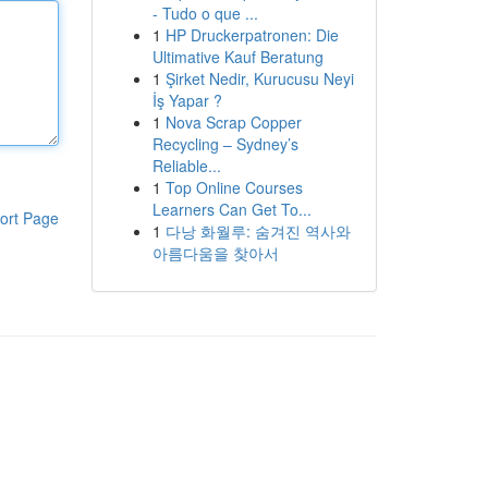
- Tudo o que ...
1
HP Druckerpatronen: Die
Ultimative Kauf Beratung
1
Şirket Nedir, Kurucusu Neyi
İş Yapar ?
1
Nova Scrap Copper
Recycling – Sydney’s
Reliable...
1
Top Online Courses
Learners Can Get To...
ort Page
1
다낭 화월루: 숨겨진 역사와
아름다움을 찾아서