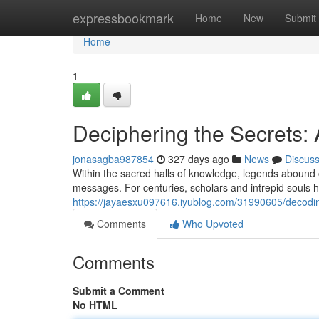
Home
expressbookmark
Home
New
Submit
Home
1
Deciphering the Secrets:
jonasagba987854
327 days ago
News
Discus
Within the sacred halls of knowledge, legends abound 
messages. For centuries, scholars and intrepid souls 
https://jayaesxu097616.iyublog.com/31990605/decodin
Comments
Who Upvoted
Comments
Submit a Comment
No HTML