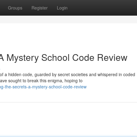
Groups
Register
Login
 A Mystery School Code Review
s
of a hidden code, guarded by secret societies and whispered in coded
have sought to break this enigma, hoping to
g-the-secrets-a-mystery-school-code-review