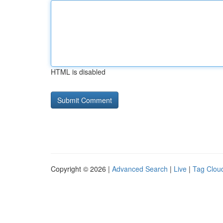
HTML is disabled
Copyright © 2026 |
Advanced Search
|
Live
|
Tag Clou