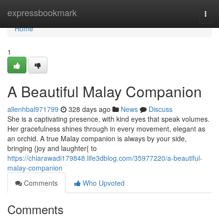
Home
expressbookmark
Togg
navi
Home
1
A Beautiful Malay Companion
allenhbal971799
328 days ago
News
Discuss
She is a captivating presence, with kind eyes that speak volumes.
Her gracefulness shines through in every movement, elegant as
an orchid. A true Malay companion is always by your side,
bringing {joy and laughter{ to
https://chiarawadi179848.life3dblog.com/35977220/a-beautiful-
malay-companion
Comments
Who Upvoted
Comments