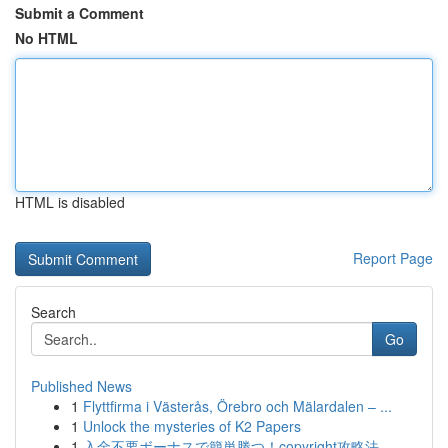
Submit a Comment
No HTML
HTML is disabled
Report Page
Search
Go
Published News
1
Flyttfirma i Västerås, Örebro och Mälardalen – ...
1
Unlock the mysteries of K2 Papers
1
入金不要ボーナスで簡単勝つ！copyright攻略法