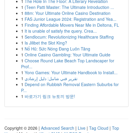
1
The Hole In The Floor: A Literary Revelation
1
{Teen Patti Master: The Ultimate Introduction ...
1
88m: Your Ultimate Online Casino Destination
1
FAS Junior League 2024: Registration and Yea...
1
Finding Affordable Movers Near Me in Deltona, FL
1
It is unable of satisfy the query. Crea...
1
Sendlocum: Revolutionizing Healthcare Staffing
1
Is Jilibet the Slot King?
1
Nổ Hũ: Sức Nóng Đang Luôn Tăng
1
Online Casino Gambling: Your Ultimate Guide
1
Choose Round Lake Beach Top Landscaper for
Prof...
1
Yono Games: Your Ultimate Handbook to Install...
1
تقرير فني شامل: دليل إرشادي
1
Depend on Rubbish Removal Eastern Suburbs for
P...
1
바로가기 링크 뉴토끼 방문!
Copyright © 2026 |
Advanced Search
|
Live
|
Tag Cloud
|
Top