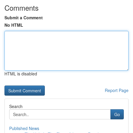
Comments
Submit a Comment
No HTML
HTML is disabled
Report Page
Search
Go
Published News