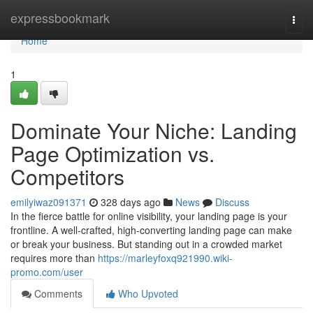
Home
expressbookmark
Togg
navi
Home
1
Dominate Your Niche: Landing
Page Optimization vs.
Competitors
emilyiwaz091371
328 days ago
News
Discuss
In the fierce battle for online visibility, your landing page is your
frontline. A well-crafted, high-converting landing page can make
or break your business. But standing out in a crowded market
requires more than
https://marleyfoxq921990.wiki-
promo.com/user
Comments
Who Upvoted