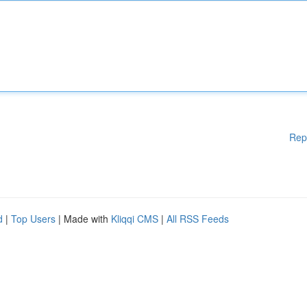
Rep
d
|
Top Users
| Made with
Kliqqi CMS
|
All RSS Feeds