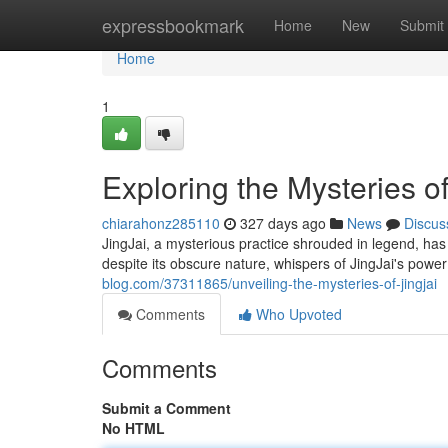
Home
expressbookmark
Home
New
Submit
Home
1
Exploring the Mysteries of
chiarahonz285110
327 days ago
News
Discus
JingJai, a mysterious practice shrouded in legend, has 
despite its obscure nature, whispers of JingJai's power
blog.com/37311865/unveiling-the-mysteries-of-jingjai
Comments
Who Upvoted
Comments
Submit a Comment
No HTML