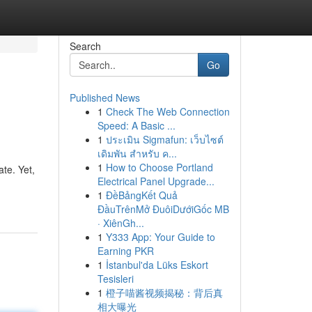
Search
Go
Published News
1
Check The Web Connection
Speed: A Basic ...
1
ประเมิน Sigmafun: เว็บไซต์
เดิมพัน สำหรับ ค...
1
How to Choose Portland
ate. Yet,
Electrical Panel Upgrade...
1
ĐềBảngKết Quả
ĐầuTrênMở ĐuôiDướiGốc MB
· XiênGh...
1
Y333 App: Your Guide to
Earning PKR
1
İstanbul'da Lüks Eskort
Tesisleri
1
橙子喵酱视频揭秘：背后真
相大曝光