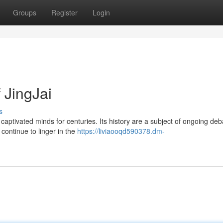
Groups
Register
Login
 JingJai
s
captivated minds for centuries. Its history are a subject of ongoing deb
 continue to linger in the
https://liviaooqd590378.dm-