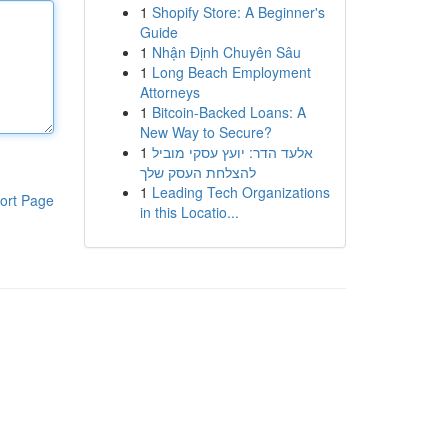
1
Shopify Store: A Beginner's
Guide
1
Nhận Định Chuyên Sâu
1
Long Beach Employment
Attorneys
1
Bitcoin-Backed Loans: A
New Way to Secure?
1
אלעד הדר: יועץ עסקי מוביל
להצלחת העסק שלך
1
Leading Tech Organizations
ort Page
in this Locatio...