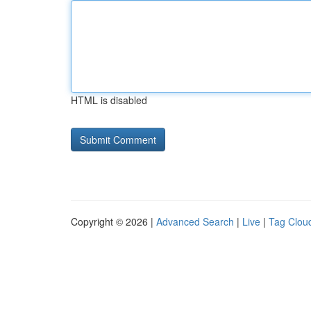
HTML is disabled
Copyright © 2026 |
Advanced Search
|
Live
|
Tag Clou