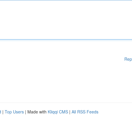
Rep
d
|
Top Users
| Made with
Kliqqi CMS
|
All RSS Feeds