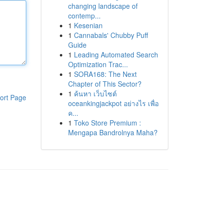
changing landscape of
contemp...
1
Kesenian
1
Cannabals' Chubby Puff
Guide
1
Leading Automated Search
Optimization Trac...
1
SORA168: The Next
Chapter of This Sector?
1
ค้นหา เว็บไซต์
ort Page
oceankingjackpot อย่างไร เพื่อ
ค...
1
Toko Store Premium :
Mengapa Bandrolnya Maha?