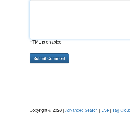
HTML is disabled
Copyright © 2026 |
Advanced Search
|
Live
|
Tag Clou