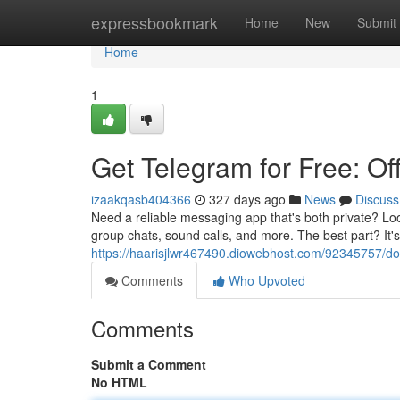
Home
expressbookmark
Home
New
Submit
Home
1
Get Telegram for Free: Of
izaakqasb404366
327 days ago
News
Discuss
Need a reliable messaging app that's both private? Lo
group chats, sound calls, and more. The best part? It'
https://haarisjlwr467490.diowebhost.com/92345757/dow
Comments
Who Upvoted
Comments
Submit a Comment
No HTML