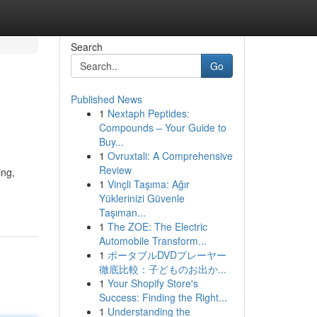
Search
Go
Published News
1
Nextaph Peptides:
Compounds – Your Guide to
Buy...
1
Ovruxtali: A Comprehensive
Review
ing,
1
Vinçli Taşıma: Ağır
Yüklerinizi Güvenle
Taşıman...
1
The ZOE: The Electric
Automobile Transform...
1
ポータブルDVDプレーヤー
徹底比較：子どものお出か...
1
Your Shopify Store's
Success: Finding the Right...
1
Understanding the