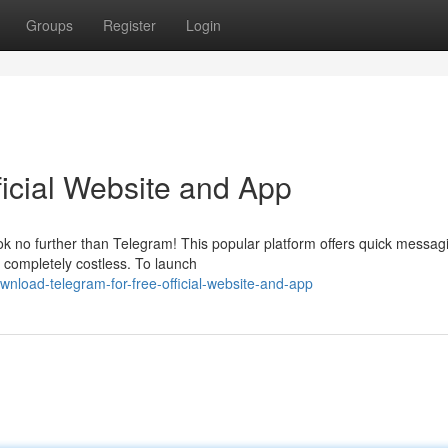
Groups
Register
Login
ficial Website and App
ok no further than Telegram! This popular platform offers quick messag
s completely costless. To launch
nload-telegram-for-free-official-website-and-app