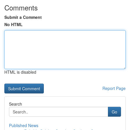
Comments
Submit a Comment
No HTML
HTML is disabled
Report Page
Search
Go
Published News