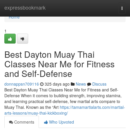
Home
expressbookmark
Togg
navi
Home
1
Best Dayton Muay Thai
Classes Near Me for Fitness
and Self-Defense
donnappsn709116
325 days ago
News
Discuss
Best Dayton Muay Thai Classes Near Me for Fitness and Self-
Defense When it comes to building strength, improving stamina,
and learning practical self-defense, few martial arts compare to
Muay Thai. Known as the “Art
https://tamamartialarts.com/martial-
arts-lessons/muay-thai-kickboxing/
Comments
Who Upvoted