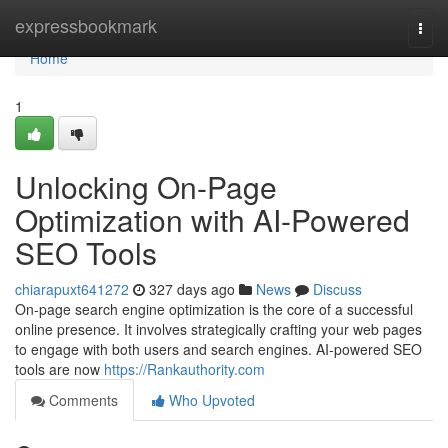
Home
expressbookmark
Togg
navi
Home
1
Unlocking On-Page
Optimization with AI-Powered
SEO Tools
chiarapuxt641272
327 days ago
News
Discuss
On-page search engine optimization is the core of a successful
online presence. It involves strategically crafting your web pages
to engage with both users and search engines. AI-powered SEO
tools are now
https://Rankauthority.com
Comments
Who Upvoted