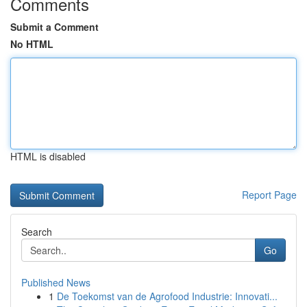
Comments
Submit a Comment
No HTML
HTML is disabled
Report Page
Search
Go
Published News
1
De Toekomst van de Agrofood Industrie: Innovati...