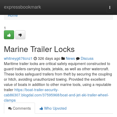
Home
expressbookmark
Togg
navi
Home
1
Marine Trailer Locks
whitneyg676cnz1
326 days ago
News
Discuss
Maritime trailer locks are critical safety equipment constructed to
guard trailers carrying boats, jetskis, as well as other watercraft.
These locks safeguard trailers from theft by securing the coupling
or hitch, avoiding unauthorized towing. Provided the excellent
value of boats in addition to other marine tools, using a reputable
trailer
https://boat-trailer-security-
cab86307.blogdal.com/37595968/boat-and-jet-ski-trailer-wheel-
clamps
Comments
Who Upvoted