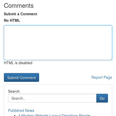
Comments
Submit a Comment
No HTML
HTML is disabled
Report Page
Search
Go
Published News
1
Modern Website Layout Directions People ...