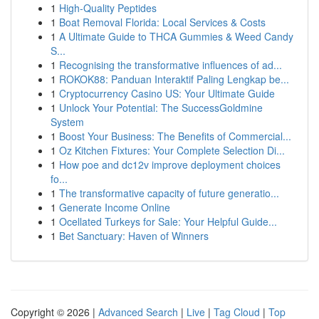
1
High-Quality Peptides
1
Boat Removal Florida: Local Services & Costs
1
A Ultimate Guide to THCA Gummies & Weed Candy
S...
1
Recognising the transformative influences of ad...
1
ROKOK88: Panduan Interaktif Paling Lengkap be...
1
Cryptocurrency Casino US: Your Ultimate Guide
1
Unlock Your Potential: The SuccessGoldmine
System
1
Boost Your Business: The Benefits of Commercial...
1
Oz Kitchen Fixtures: Your Complete Selection Di...
1
How poe and dc12v improve deployment choices
fo...
1
The transformative capacity of future generatio...
1
Generate Income Online
1
Ocellated Turkeys for Sale: Your Helpful Guide...
1
Bet Sanctuary: Haven of Winners
Copyright © 2026 |
Advanced Search
|
Live
|
Tag Cloud
|
Top