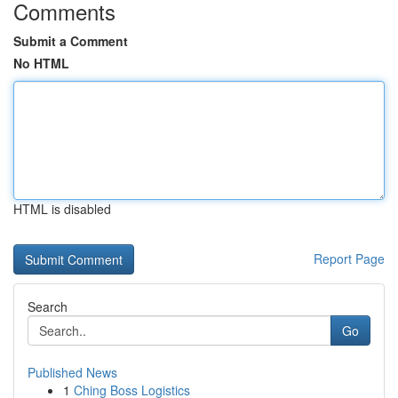
Comments
Submit a Comment
No HTML
HTML is disabled
Report Page
Search
Go
Published News
1
Ching Boss Logistics