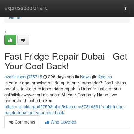
Home
expressbookmark
Togg
navi
Home
1
Fast Fridge Repair Dubai - Get
Your Cool Back!
ezekielkxmq975715
328 days ago
News
Discuss
Is your fridge throwing a fit/temper tantrum/bender? Don't stress
about it; fast and reliable fridge repair in Dubai is just a phone
call/click away/short distance. At [Your Company Name], we
understand that a broken
https://ronaldargp997598.blog5star.com/37819891/rapid-fridge-
repair-dubai-get-your-cool-back
Comments
Who Upvoted