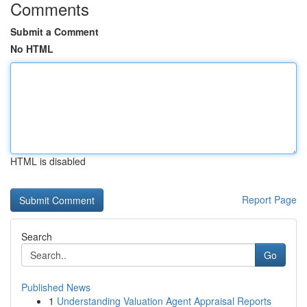
Comments
Submit a Comment
No HTML
HTML is disabled
Report Page
Search
Go
Published News
1
Understanding Valuation Agent Appraisal Reports