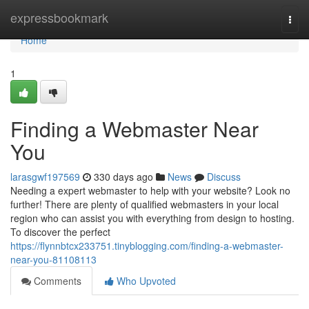
Home
expressbookmark
Togg
navi
Home
1
Finding a Webmaster Near
You
larasgwf197569
330 days ago
News
Discuss
Needing a expert webmaster to help with your website? Look no
further! There are plenty of qualified webmasters in your local
region who can assist you with everything from design to hosting.
To discover the perfect
https://flynnbtcx233751.tinyblogging.com/finding-a-webmaster-
near-you-81108113
Comments
Who Upvoted