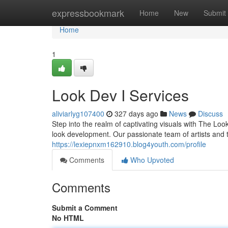
Home
expressbookmark
Home
New
Submit
Home
1
Look Dev I Services
aliviarlyg107400
327 days ago
News
Discuss
Step into the realm of captivating visuals with The Lo
look development. Our passionate team of artists and 
https://lexiepnxm162910.blog4youth.com/profile
Comments
Who Upvoted
Comments
Submit a Comment
No HTML