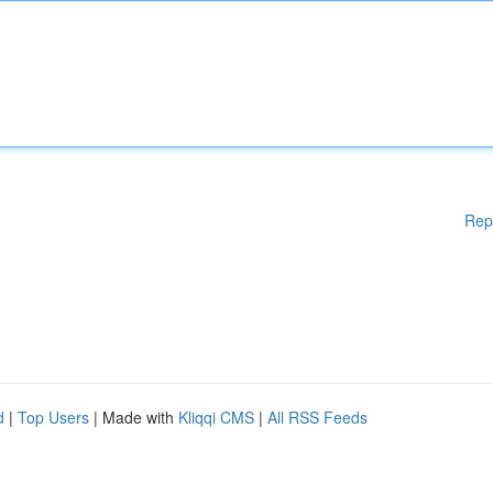
Rep
d
|
Top Users
| Made with
Kliqqi CMS
|
All RSS Feeds