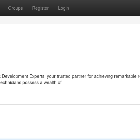
Groups
Register
Login
ok Development Experts, your trusted partner for achieving remarkable re
technicians possess a wealth of