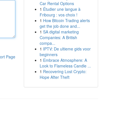
Car Rental Options
1
Étudier une langue à
Fribourg : vos choix !
1
How Bitcoin Trading alerts
get the job done and...
1
SA digital marketing
Companies: A British
compa...
1
IPTV: De ultieme gids voor
beginners
ort Page
1
Embrace Atmosphere: A
Look to Flameless Candle ...
1
Recovering Lost Crypto:
Hope After Theft