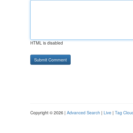
HTML is disabled
Copyright © 2026 |
Advanced Search
|
Live
|
Tag Clou