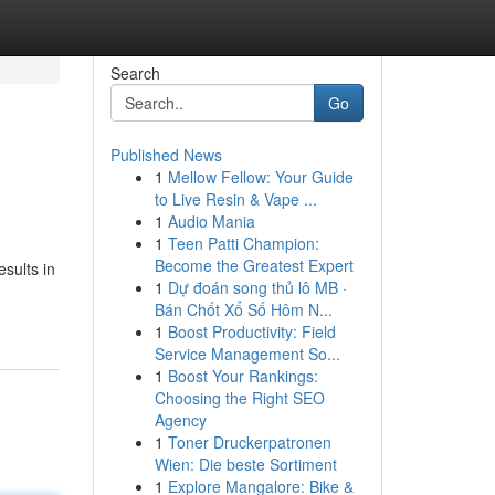
Search
Go
Published News
1
Mellow Fellow: Your Guide
to Live Resin & Vape ...
1
Audio Mania
1
Teen Patti Champion:
Become the Greatest Expert
sults in
1
Dự đoán song thủ lô MB ·
Bán Chốt Xổ Số Hôm N...
1
Boost Productivity: Field
Service Management So...
1
Boost Your Rankings:
Choosing the Right SEO
Agency
1
Toner Druckerpatronen
Wien: Die beste Sortiment
1
Explore Mangalore: Bike &