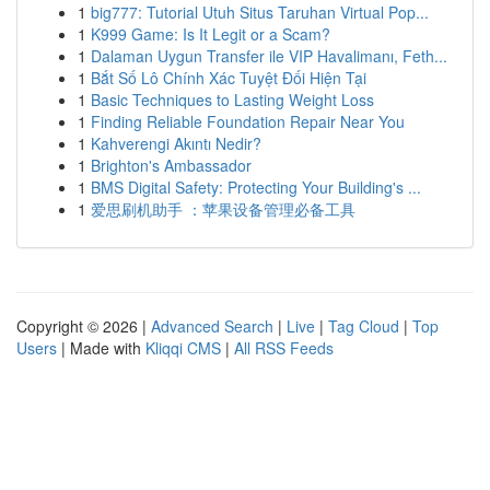
1
big777: Tutorial Utuh Situs Taruhan Virtual Pop...
1
K999 Game: Is It Legit or a Scam?
1
Dalaman Uygun Transfer ile VIP Havalimanı, Feth...
1
Bắt Số Lô Chính Xác Tuyệt Đối Hiện Tại
1
Basic Techniques to Lasting Weight Loss
1
Finding Reliable Foundation Repair Near You
1
Kahverengi Akıntı Nedir?
1
Brighton's Ambassador
1
BMS Digital Safety: Protecting Your Building's ...
1
爱思刷机助手 ：苹果设备管理必备工具
Copyright © 2026 |
Advanced Search
|
Live
|
Tag Cloud
|
Top
Users
| Made with
Kliqqi CMS
|
All RSS Feeds