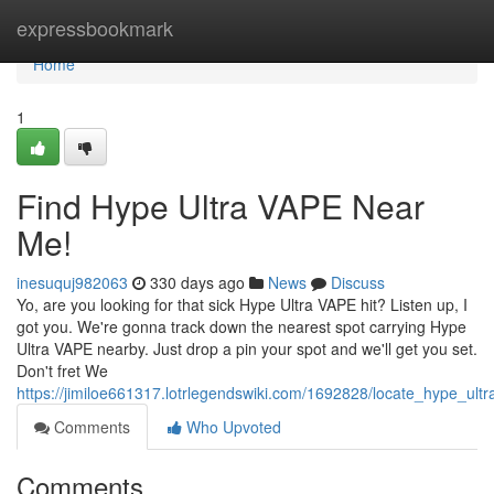
Home
expressbookmark
Home
1
Find Hype Ultra VAPE Near
Me!
inesuquj982063
330 days ago
News
Discuss
Yo, are you looking for that sick Hype Ultra VAPE hit? Listen up, I
got you. We're gonna track down the nearest spot carrying Hype
Ultra VAPE nearby. Just drop a pin your spot and we'll get you set.
Don't fret We
https://jimiloe661317.lotrlegendswiki.com/1692828/locate_hype_ul
Comments
Who Upvoted
Comments