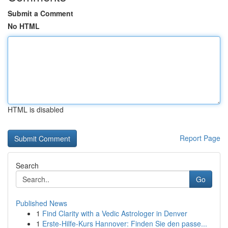
Submit a Comment
No HTML
HTML is disabled
Report Page
Search
Go
Published News
1
Find Clarity with a Vedic Astrologer in Denver
1
Erste-Hilfe-Kurs Hannover: Finden Sie den passe...