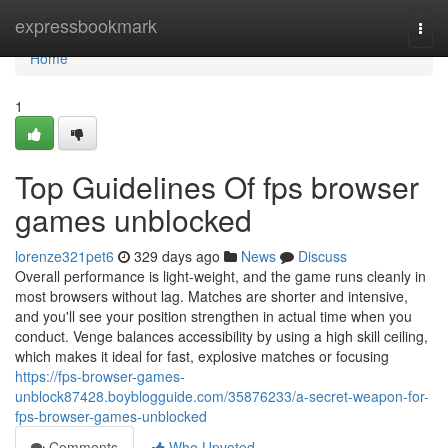
Home
expressbookmark
Togg
navi
Home
1
Top Guidelines Of fps browser
games unblocked
lorenze321pet6
329 days ago
News
Discuss
Overall performance is light-weight, and the game runs cleanly in
most browsers without lag. Matches are shorter and intensive,
and you'll see your position strengthen in actual time when you
conduct. Venge balances accessibility by using a high skill ceiling,
which makes it ideal for fast, explosive matches or focusing
https://fps-browser-games-
unblock87428.boyblogguide.com/35876233/a-secret-weapon-for-
fps-browser-games-unblocked
Comments
Who Upvoted