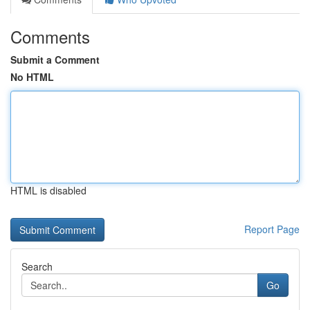
Comments
Submit a Comment
No HTML
HTML is disabled
Report Page
Search
Go