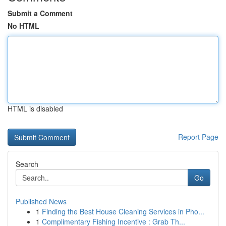
Submit a Comment
No HTML
HTML is disabled
Report Page
Search
Go
Published News
1
Finding the Best House Cleaning Services in Pho...
1
Complimentary Fishing Incentive : Grab Th...