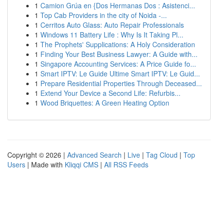
1
Camion Grúa en {Dos Hermanas Dos : Asistenci...
1
Top Cab Providers in the city of Noida -...
1
Cerritos Auto Glass: Auto Repair Professionals
1
Windows 11 Battery Life : Why Is It Taking Pl...
1
The Prophets' Supplications: A Holy Consideration
1
Finding Your Best Business Lawyer: A Guide with...
1
Singapore Accounting Services: A Price Guide fo...
1
Smart IPTV: Le Guide Ultime Smart IPTV: Le Guid...
1
Prepare Residential Properties Through Deceased...
1
Extend Your Device a Second Life: Refurbis...
1
Wood Briquettes: A Green Heating Option
Copyright © 2026 |
Advanced Search
|
Live
|
Tag Cloud
|
Top
Users
| Made with
Kliqqi CMS
|
All RSS Feeds