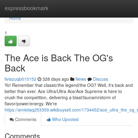
Home
expressbookmark
Home
1
The Ace is Back The OG's
Back
liviazuqb015152
328 days ago
News
Discuss
Yo! Remember that classic/the legend/the OG? Well, it's back and
better than ever. Ace Ultra/Ultra Ace/Ace Supreme is here to
crush the competition, delivering a blast/tsunami/storm of
flavor/power/energy. We're
https://amieiiaq253359.wikibuysell.com/1734452/ace_ultra_the_og
Comments
Who Upvoted
Comments