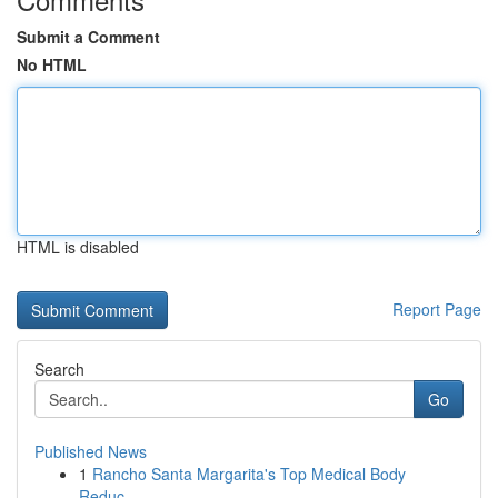
Submit a Comment
No HTML
HTML is disabled
Report Page
Search
Go
Published News
1
Rancho Santa Margarita's Top Medical Body
Reduc...