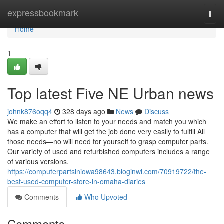
Home
expressbookmark
Togg
navi
Home
1
Top latest Five NE Urban news
johnk876oqq4
328 days ago
News
Discuss
We make an effort to listen to your needs and match you which
has a computer that will get the job done very easily to fulfill All
those needs—no will need for yourself to grasp computer parts.
Our variety of used and refurbished computers includes a range
of various versions.
https://computerpartsiniowa98643.bloginwi.com/70919722/the-
best-used-computer-store-in-omaha-diaries
Comments
Who Upvoted
Comments