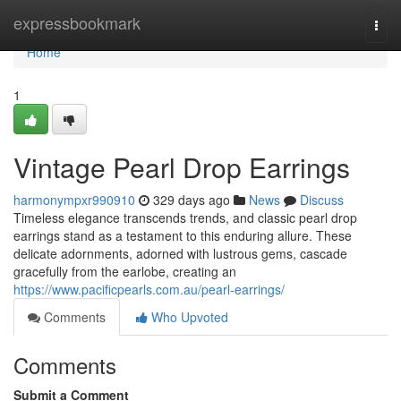
Home
expressbookmark
Togg
navi
Home
1
Vintage Pearl Drop Earrings
harmonympxr990910
329 days ago
News
Discuss
Timeless elegance transcends trends, and classic pearl drop
earrings stand as a testament to this enduring allure. These
delicate adornments, adorned with lustrous gems, cascade
gracefully from the earlobe, creating an
https://www.pacificpearls.com.au/pearl-earrings/
Comments
Who Upvoted
Comments
Submit a Comment