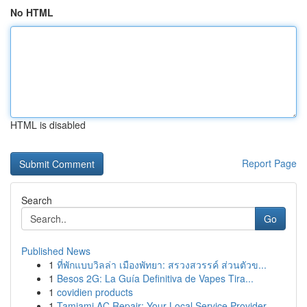
No HTML
HTML is disabled
Report Page
Search
Go
Published News
1
ที่พักแบบวิลล่า เมืองพัทยา: สรวงสวรรค์ ส่วนตัวข...
1
Besos 2G: La Guía Definitiva de Vapes Tira...
1
covidien products
1
Tamiami AC Repair: Your Local Service Provider