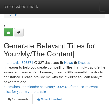
Home
expressbookmark
Togg
navi
Home
1
Generate Relevant Titles for
Your/My/The Content|
martinavkth893874
327 days ago
News
Discuss
I'm eager to help you create compelling titles that truly capture the
essence of your work! However, I need a little something extra to
get started. Please provide me with the "%url%" so I can analyze
its content and
https://bookmarkleader.com/story19928432/produce-relevant-
titles-for-your-my-the-article
Comments
Who Upvoted