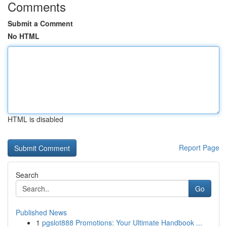
Comments
Submit a Comment
No HTML
HTML is disabled
Report Page
Search
Go
Published News
1
pgslot888 Promotions: Your Ultimate Handbook ...