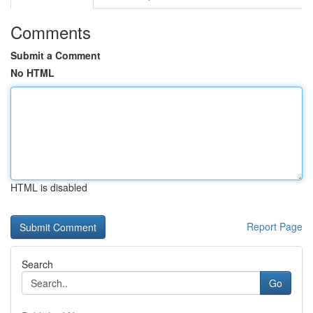
Comments
Submit a Comment
No HTML
HTML is disabled
Report Page
Search
Go