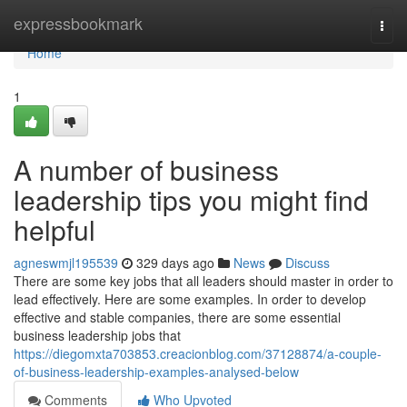
Home
expressbookmark
Togg
navi
Home
1
A number of business
leadership tips you might find
helpful
agneswmjl195539
329 days ago
News
Discuss
There are some key jobs that all leaders should master in order to
lead effectively. Here are some examples. In order to develop
effective and stable companies, there are some essential
business leadership jobs that
https://diegomxta703853.creacionblog.com/37128874/a-couple-
of-business-leadership-examples-analysed-below
Comments
Who Upvoted