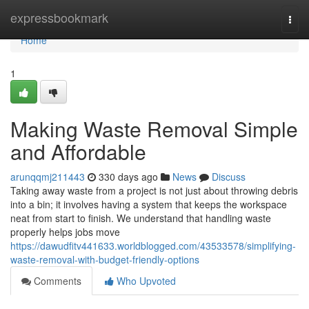
Home
expressbookmark
Togg
navi
Home
1
Making Waste Removal Simple
and Affordable
arunqqmj211443
330 days ago
News
Discuss
Taking away waste from a project is not just about throwing debris
into a bin; it involves having a system that keeps the workspace
neat from start to finish. We understand that handling waste
properly helps jobs move
https://dawudfitv441633.worldblogged.com/43533578/simplifying-
waste-removal-with-budget-friendly-options
Comments
Who Upvoted