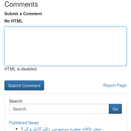
Comments
Submit a Comment
No HTML
HTML is disabled
Report Page
Search
Go
Published News
1
سعر حافلة صغيرة مرسيدس: دليل كامل و ال...