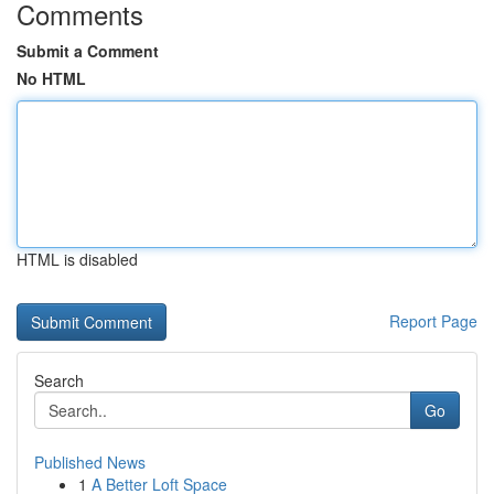
Comments
Submit a Comment
No HTML
HTML is disabled
Report Page
Search
Go
Published News
1
A Better Loft Space