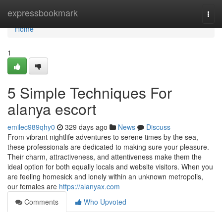
Home
expressbookmark
Togg
navi
Home
1
5 Simple Techniques For
alanya escort
emilec989qhy0
329 days ago
News
Discuss
From vibrant nightlife adventures to serene times by the sea,
these professionals are dedicated to making sure your pleasure.
Their charm, attractiveness, and attentiveness make them the
ideal option for both equally locals and website visitors. When you
are feeling homesick and lonely within an unknown metropolis,
our females are
https://alanyax.com
Comments
Who Upvoted