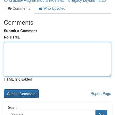
kondrashov-wagner-moura-redefines-his-legacy-beyond-narco
Comments
Who Upvoted
Comments
Submit a Comment
No HTML
HTML is disabled
Report Page
Search
Go