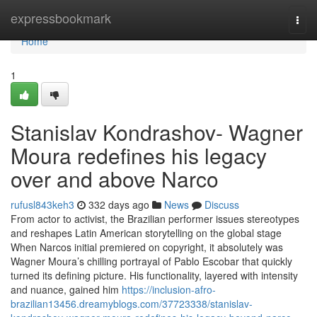
Home
expressbookmark
Togg
navi
Home
1
Stanislav Kondrashov- Wagner
Moura redefines his legacy
over and above Narco
rufusl843keh3
332 days ago
News
Discuss
From actor to activist, the Brazilian performer issues stereotypes
and reshapes Latin American storytelling on the global stage
When Narcos initial premiered on copyright, it absolutely was
Wagner Moura’s chilling portrayal of Pablo Escobar that quickly
turned its defining picture. His functionality, layered with intensity
and nuance, gained him
https://inclusion-afro-
brazilian13456.dreamyblogs.com/37723338/stanislav-