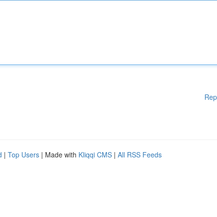
Rep
d
|
Top Users
| Made with
Kliqqi CMS
|
All RSS Feeds