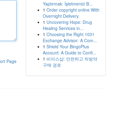
Yaptırmak: İşletmenizi B...
1
Order copyright online With
Overnight Delivery.
1
Uncovering Hope: Drug
Healing Services in...
1
Choosing the Right 1031
Exchange Advisor: A Com...
1
Shield Your BingoPlus
Account: A Guide to Confi...
1
비아스샵: 안전하고 처방약
ort Page
구매 경로