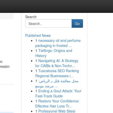
Search
Go
Published News
1
necessary oil and perfume
packaging in frosted ...
1
Tieflings: Origins and
History
1
Navigating AI: A Strategy
nc
for CAIBs & Non-Techn...
resión
1
Tuscaloosa SEO Ranking
Regional Businesses i...
1
محل معالجة فلل بـ الرياض:
مرشد موسع ...
1
Ending a Gout Attack: Your
Fast-Track Guide
1
Restore Your Confidence:
Effective Hair Loss Tr...
1
Profesyonel Web Sitesi