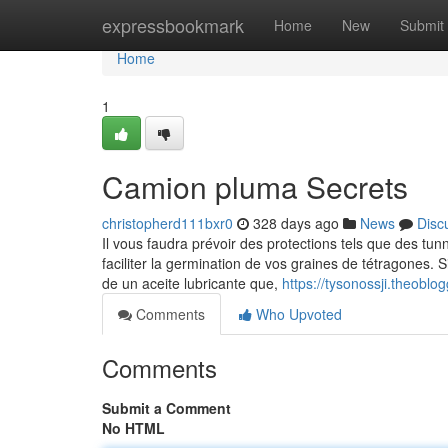
Home
expressbookmark
Home
New
Submit
Home
1
Camion pluma Secrets
christopherd111bxr0
328 days ago
News
Disc
Il vous faudra prévoir des protections tels que des tu
faciliter la germination de vos graines de tétragones.
de un aceite lubricante que,
https://tysonossji.theob
Comments
Who Upvoted
Comments
Submit a Comment
No HTML