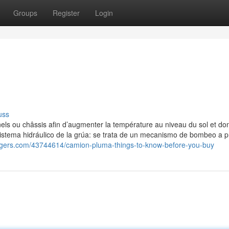
Groups
Register
Login
uss
nnels ou châssis afin d’augmenter la température au niveau du sol et do
 Sistema hidráulico de la grúa: se trata de un mecanismo de bombeo a p
loggers.com/43744614/camion-pluma-things-to-know-before-you-buy