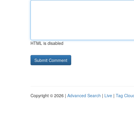
HTML is disabled
Copyright © 2026 |
Advanced Search
|
Live
|
Tag Clou