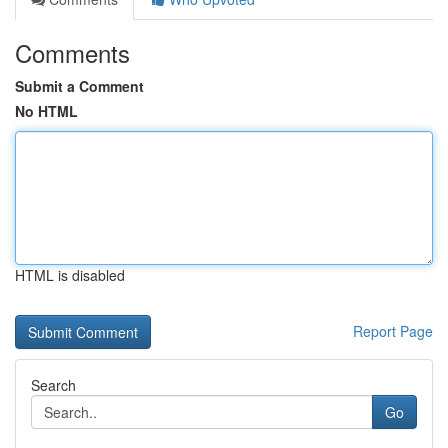
Comments
Submit a Comment
No HTML
HTML is disabled
Report Page
Search
Go