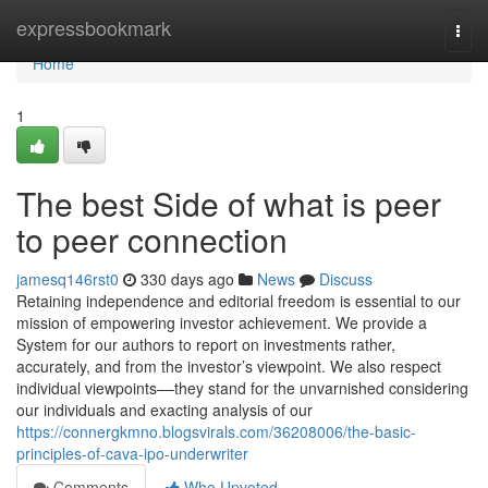
Home
expressbookmark
Togg
navi
Home
1
The best Side of what is peer
to peer connection
jamesq146rst0
330 days ago
News
Discuss
Retaining independence and editorial freedom is essential to our
mission of empowering investor achievement. We provide a
System for our authors to report on investments rather,
accurately, and from the investor’s viewpoint. We also respect
individual viewpoints––they stand for the unvarnished considering
our individuals and exacting analysis of our
https://connergkmno.blogsvirals.com/36208006/the-basic-
principles-of-cava-ipo-underwriter
Comments
Who Upvoted