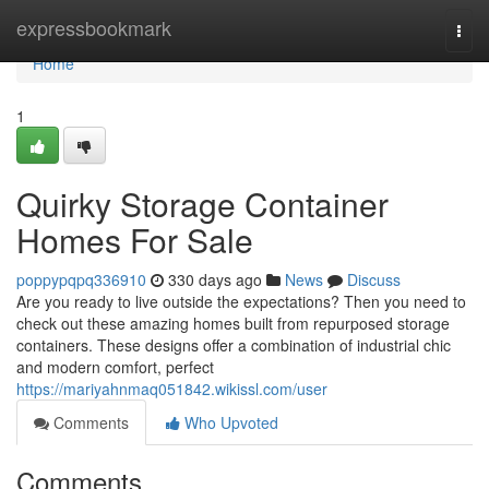
Home
expressbookmark
Togg
navi
Home
1
Quirky Storage Container
Homes For Sale
poppypqpq336910
330 days ago
News
Discuss
Are you ready to live outside the expectations? Then you need to
check out these amazing homes built from repurposed storage
containers. These designs offer a combination of industrial chic
and modern comfort, perfect
https://mariyahnmaq051842.wikissl.com/user
Comments
Who Upvoted
Comments