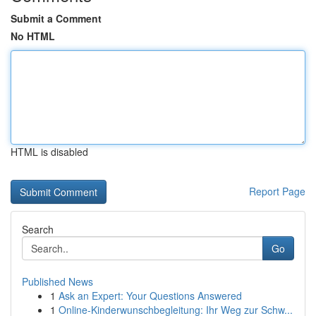
Submit a Comment
No HTML
HTML is disabled
Report Page
Search
Go
Published News
1
Ask an Expert: Your Questions Answered
1
Online-Kinderwunschbegleitung: Ihr Weg zur Schw...