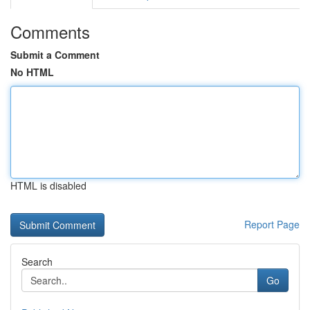
Comments
Submit a Comment
No HTML
HTML is disabled
Report Page
Search
Go