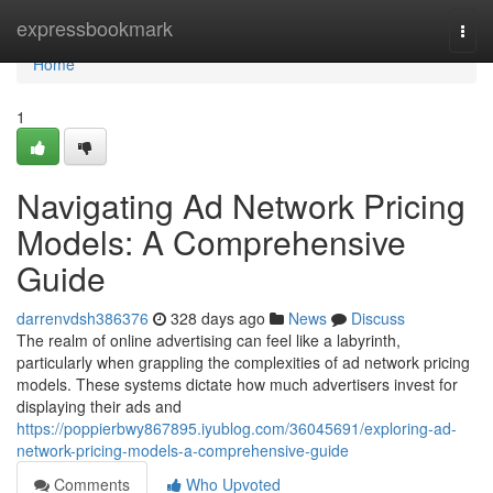
Home
expressbookmark
Togg
navi
Home
1
Navigating Ad Network Pricing
Models: A Comprehensive
Guide
darrenvdsh386376
328 days ago
News
Discuss
The realm of online advertising can feel like a labyrinth,
particularly when grappling the complexities of ad network pricing
models. These systems dictate how much advertisers invest for
displaying their ads and
https://poppierbwy867895.iyublog.com/36045691/exploring-ad-
network-pricing-models-a-comprehensive-guide
Comments
Who Upvoted