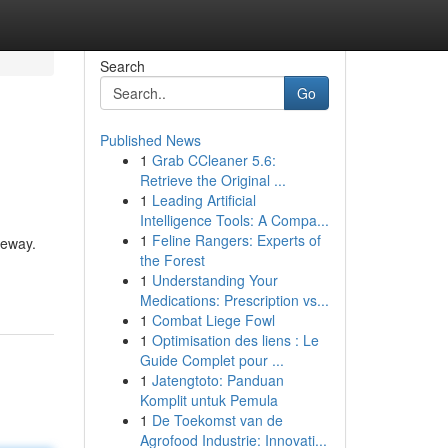
Search
Go
Published News
1
Grab CCleaner 5.6:
Retrieve the Original ...
1
Leading Artificial
Intelligence Tools: A Compa...
1
Feline Rangers: Experts of
keway.
the Forest
1
Understanding Your
Medications: Prescription vs...
1
Combat Liege Fowl
1
Optimisation des liens : Le
Guide Complet pour ...
1
Jatengtoto: Panduan
Komplit untuk Pemula
1
De Toekomst van de
Agrofood Industrie: Innovati...