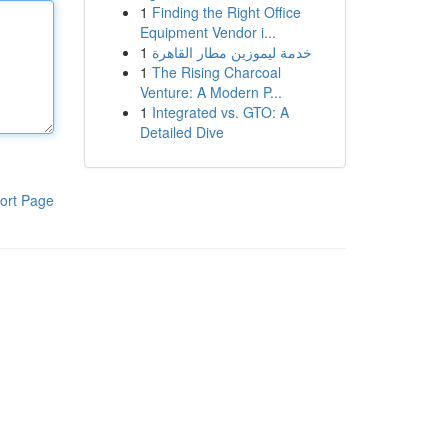
1
Finding the Right Office
Equipment Vendor i...
1
خدمة ليموزين مطار القاهرة
1
The Rising Charcoal
Venture: A Modern P...
1
Integrated vs. GTO: A
Detailed Dive
ort Page