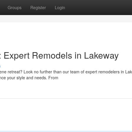
Groups
Register
Login
: Expert Remodels in Lakeway
s
rene retreat? Look no further than our team of expert remodelers in La
nce your style and needs. From