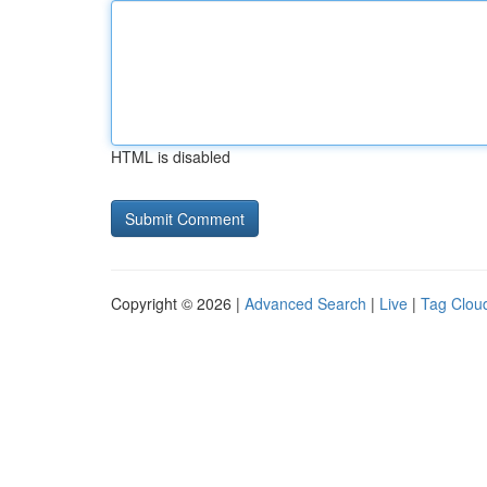
HTML is disabled
Copyright © 2026 |
Advanced Search
|
Live
|
Tag Clou