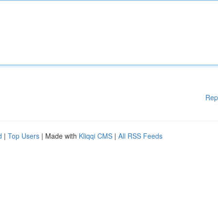
Rep
d
|
Top Users
| Made with
Kliqqi CMS
|
All RSS Feeds