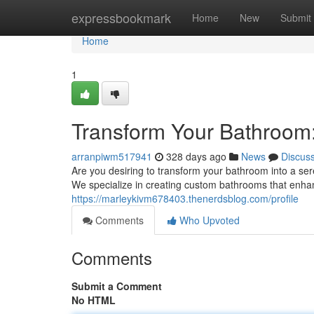
Home
expressbookmark
Home
New
Submit
Home
1
Transform Your Bathroom
arranpiwm517941
328 days ago
News
Discus
Are you desiring to transform your bathroom into a se
We specialize in creating custom bathrooms that enha
https://marleykivm678403.thenerdsblog.com/profile
Comments
Who Upvoted
Comments
Submit a Comment
No HTML