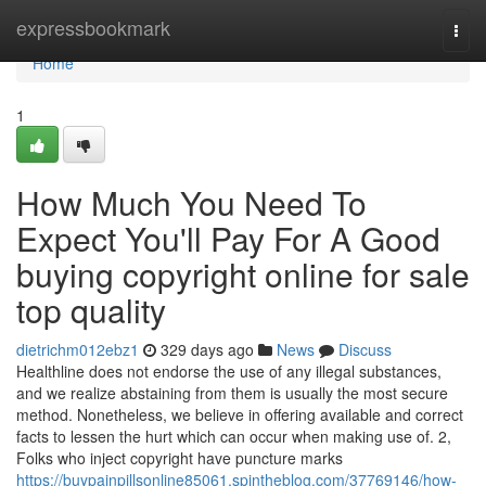
Home
expressbookmark
Togg
navi
Home
1
How Much You Need To
Expect You'll Pay For A Good
buying copyright online for sale
top quality
dietrichm012ebz1
329 days ago
News
Discuss
Healthline does not endorse the use of any illegal substances,
and we realize abstaining from them is usually the most secure
method. Nonetheless, we believe in offering available and correct
facts to lessen the hurt which can occur when making use of. 2,
Folks who inject copyright have puncture marks
https://buypainpillsonline85061.spintheblog.com/37769146/how-