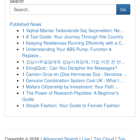
Search
Go
Published News
1
Vajinal Mantar Tedavisinde İlaç Seçenekleri: Ne...
1
A Taxi Guide: Your Journey Through this Country
1
Keeping Residences Running Efficiently with a C...
1
Understanding Your ABS Pump: Function &
Replace...
1
강남사무실임대와 강남사옥임대, 기업 이전 전 반...
1
EmojiQuiz : Can You Decipher the Messages?
1
Camion Grúa en {Dos Hermanas Dos : Servicios ...
1
Genuine Combination System Cost UK : What t...
1
Malta's Citizenship by Investment: Your Path ...
1
The Power of Research Peptides: A Beginner's
Guide
1
Simple Fashion: Your Guide to Female Fashion
Copyright © 2026 |
Advanced Search
|
Live
|
Tag Cloud
|
Top