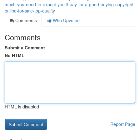
much-you-need-to-expect-you-ll-pay-for-a-good-buying-copyright-
online-for-sale-top-quality
Comments
Who Upvoted
Comments
Submit a Comment
No HTML
HTML is disabled
Report Page