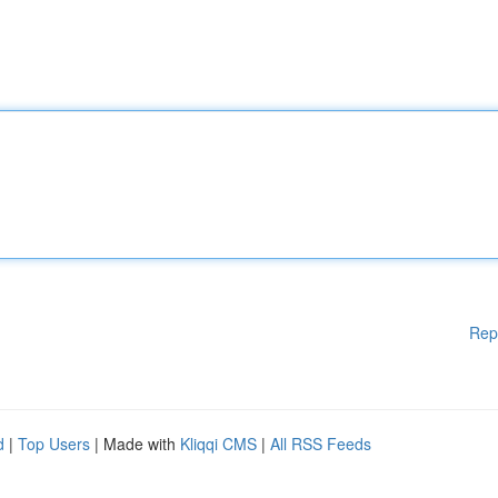
Rep
d
|
Top Users
| Made with
Kliqqi CMS
|
All RSS Feeds