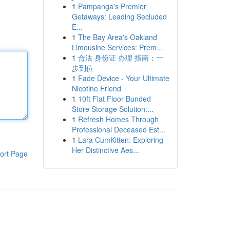
1
Pampanga's Premier
Getaways: Leading Secluded
E...
1
The Bay Area's Oakland
Limousine Services: Prem...
1
合法 身份证 办理 指南：一
步到位
1
Fade Device - Your Ultimate
Nicotine Friend
1
10ft Flat Floor Bunded
Store Storage Solution:...
1
Refresh Homes Through
Professional Deceased Est...
1
Lara CumKitten: Exploring
Her Distinctive Aes...
ort Page