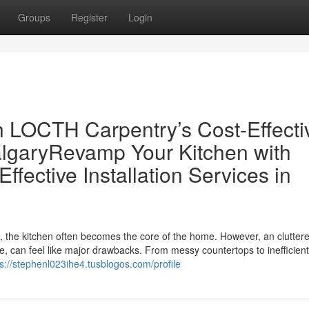
Groups
Register
Login
 LOCTH Carpentry’s Cost-Effecti
CalgaryRevamp Your Kitchen with
fective Installation Services in
s, the kitchen often becomes the core of the home. However, an clutter
me, can feel like major drawbacks. From messy countertops to inefficient
ps://stephenl023ihe4.tusblogos.com/profile