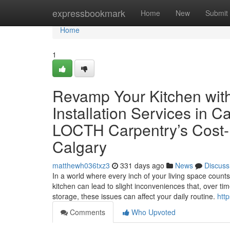
Home
expressbookmark
Home
New
Submit
Home
1
Revamp Your Kitchen with
Installation Services in 
LOCTH Carpentry’s Cost-Ef
Calgary
matthewh036txz3
331 days ago
News
Discuss
In a world where every inch of your living space count
kitchen can lead to slight inconveniences that, over ti
storage, these issues can affect your daily routine.
htt
Comments
Who Upvoted