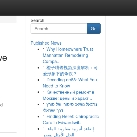
Search
Go
Published News
1
Why Homeowners Trust
ve
Manhattan Remodeling
Compa...
1
橙子喵酱视频深度解析：可
爱形象下的争议？
1
Decoding ee88: What You
Need to Know
1
Качественный ремонт в
Москве: цены и характ...
1
נתנאל נשיא: סיפורו של פורץ
ed
דרך ישראלי
1
Finding Relief: Chiropractic
Care in Edwardsvil...
1
إضاءة أنبوبية مقاومة للماء:
الحل الأمثل لمصر