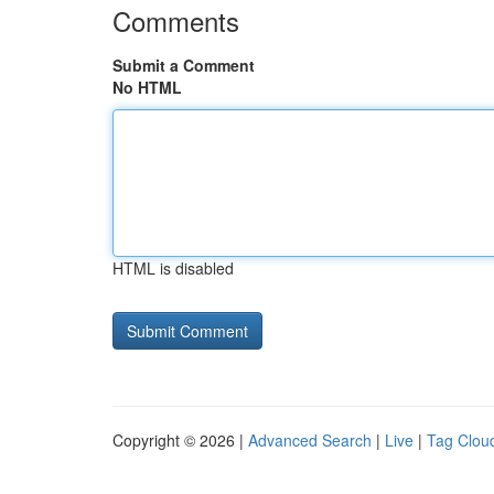
Comments
Submit a Comment
No HTML
HTML is disabled
Copyright © 2026 |
Advanced Search
|
Live
|
Tag Clou