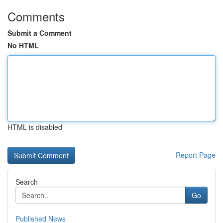
Comments
Submit a Comment
No HTML
HTML is disabled
Report Page
Search
Go
Published News