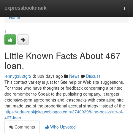
Home
expressbookmark
Togg
navi
Home
1
Little Known Facts About 467
loan.
lennyg382tgr2
329 days ago
News
Discuss
This contact variety is just for Site help or Web site suggestions.
For those who have thoughts or feedback concerning a printed
doc remember to Speak to the publishing company. It targets
extensive-term agreements and leasebacks with escalating hire
that made use of the proportional accrual strategy instead of the
https://eduardokjekg.weblogco.com/37409398/the-best-side-of-
467-loan
Comments
Who Upvoted