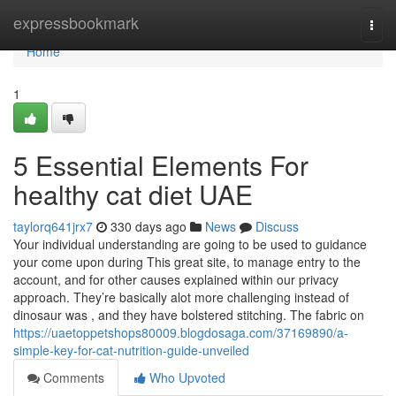
Home
expressbookmark
Togg
navi
Home
1
5 Essential Elements For
healthy cat diet UAE
taylorq641jrx7
330 days ago
News
Discuss
Your individual understanding are going to be used to guidance
your come upon during This great site, to manage entry to the
account, and for other causes explained within our privacy
approach. They’re basically alot more challenging instead of
dinosaur was , and they have bolstered stitching. The fabric on
https://uaetoppetshops80009.blogdosaga.com/37169890/a-
simple-key-for-cat-nutrition-guide-unveiled
Comments
Who Upvoted