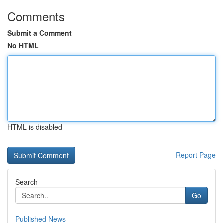
Comments
Submit a Comment
No HTML
HTML is disabled
Report Page
Search
Go
Published News