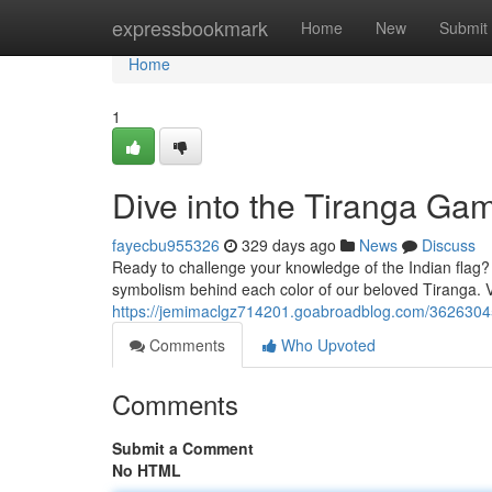
Home
expressbookmark
Home
New
Submit
Home
1
Dive into the Tiranga Ga
fayecbu955326
329 days ago
News
Discuss
Ready to challenge your knowledge of the Indian flag? 
symbolism behind each color of our beloved Tiranga. Vi
https://jemimaclgz714201.goabroadblog.com/36263045
Comments
Who Upvoted
Comments
Submit a Comment
No HTML