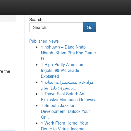
Search
Go
Published News
1
nohuwin – Đăng Nhập
Nhanh, Khám Phá Kho Game
Đ...
1
High-Purity Aluminum
Ingots: 99.9% Grade
re the
Explained
1
مواد خام لمستحضرات العناية
بالبشرة : دليل شام...
1
Tsavo East Safari: An
Exclusive Mombasa Getaway
1
Smooth Jazz for
Development: Unlock Your
Gr...
1
Work From Home: Your
Route to Virtual Income