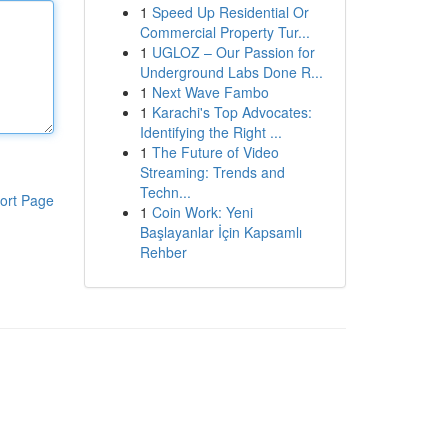
1
Speed Up Residential Or
Commercial Property Tur...
1
UGLOZ – Our Passion for
Underground Labs Done R...
1
Next Wave Fambo
1
Karachi's Top Advocates:
Identifying the Right ...
1
The Future of Video
Streaming: Trends and
Techn...
ort Page
1
Coin Work: Yeni
Başlayanlar İçin Kapsamlı
Rehber