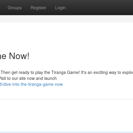
Groups
Register
Login
me Now!
Then get ready to play the Tiranga Game! It's an exciting way to explo
sit to our site now and launch
/dive-into-the-tiranga-game-now