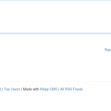
Rep
d
|
Top Users
| Made with
Kliqqi CMS
|
All RSS Feeds