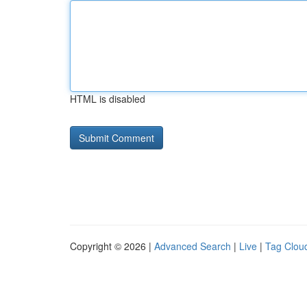
HTML is disabled
Copyright © 2026 |
Advanced Search
|
Live
|
Tag Clou