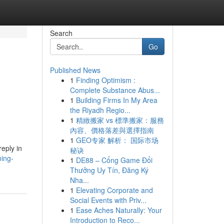
Search
Go
Published News
1
Finding Optimism :
Complete Substance Abus...
1
Building Firms In My Area
the Riyadh Regio...
1
精緻搬家 vs 標準搬家：服務
內容、價格落差與選擇指南
1
GEO专家 解析： 国际市场
eply in
秘诀
ning-
1
DE88 – Cổng Game Đổi
Thưởng Uy Tín, Đăng Ký
Nha...
1
Elevating Corporate and
Social Events with Priv...
1
Ease Aches Naturally: Your
Introduction to Reco...