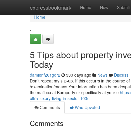
Home
expressbookmark
Home
New
Submit
Home
1
5 Tips about property in
Today
damienf261gdr2
330 days ago
News
Discuss
Don't repeat my slip-up. If this occurrs in the course o
/examination/means Your information has been despatch
the mailbox at Bproperty or specifically at your e
https
ultra-luxury-living-in-sector-103/
Comments
Who Upvoted
Comments