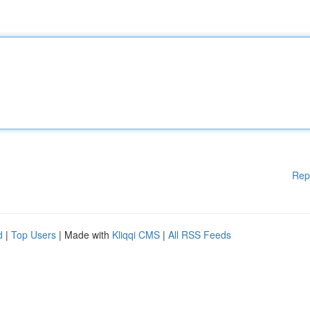
Rep
d
|
Top Users
| Made with
Kliqqi CMS
|
All RSS Feeds