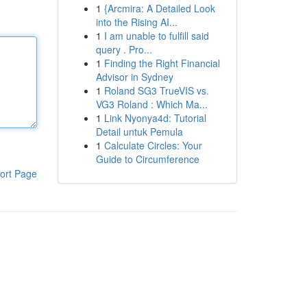
1
{Arcmira: A Detailed Look
into the Rising AI...
1
I am unable to fulfill said
query . Pro...
1
Finding the Right Financial
Advisor in Sydney
1
Roland SG3 TrueVIS vs.
VG3 Roland : Which Ma...
1
Link Nyonya4d: Tutorial
Detail untuk Pemula
1
Calculate Circles: Your
Guide to Circumference
ort Page