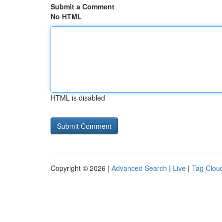
Submit a Comment
No HTML
HTML is disabled
Copyright © 2026 |
Advanced Search
|
Live
|
Tag Clou