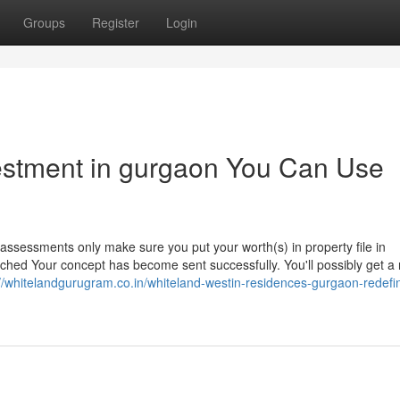
Groups
Register
Login
vestment in gurgaon You Can Use
f assessments only make sure you put your worth(s) in property file in
ed Your concept has become sent successfully. You'll possibly get a r
://whitelandgurugram.co.in/whiteland-westin-residences-gurgaon-redefi