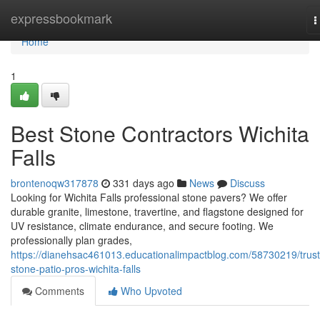
Home
expressbookmark
T
n
Home
1
Best Stone Contractors Wichita
Falls
brontenoqw317878
331 days ago
News
Discuss
Looking for Wichita Falls professional stone pavers? We offer
durable granite, limestone, travertine, and flagstone designed for
UV resistance, climate endurance, and secure footing. We
professionally plan grades,
https://dianehsac461013.educationalimpactblog.com/58730219/trus
stone-patio-pros-wichita-falls
Comments
Who Upvoted