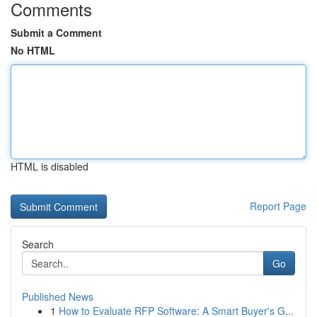
Comments
Submit a Comment
No HTML
HTML is disabled
Report Page
Search
Go
Published News
1
How to Evaluate RFP Software: A Smart Buyer's G...