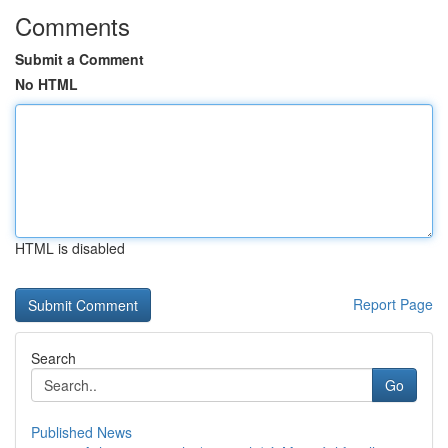
Comments
Submit a Comment
No HTML
HTML is disabled
Report Page
Search
Go
Published News