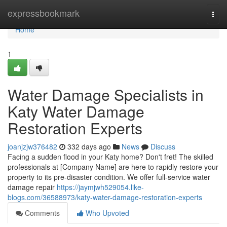
Home
expressbookmark
Togg
navi
Home
1
Water Damage Specialists in
Katy Water Damage
Restoration Experts
joanjzjw376482
332 days ago
News
Discuss
Facing a sudden flood in your Katy home? Don't fret! The skilled
professionals at [Company Name] are here to rapidly restore your
property to its pre-disaster condition. We offer full-service water
damage repair
https://jaymjwh529054.like-
blogs.com/36588973/katy-water-damage-restoration-experts
Comments
Who Upvoted