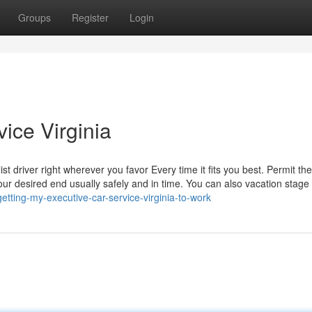
Groups
Register
Login
vice Virginia
ist driver right wherever you favor Every time it fits you best. Permit th
your desired end usually safely and in time. You can also vacation stage 
etting-my-executive-car-service-virginia-to-work