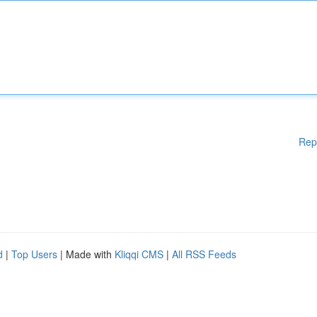
Rep
d
|
Top Users
| Made with
Kliqqi CMS
|
All RSS Feeds