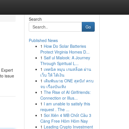
Search
Go
Published News
1
How Do Solar Batteries
Protect Virginia Homes D...
1
Saif ul Malook: A Journey
Through Spiritual L...
1
เทคนิค หมุน เกมสล็อต ผ่าน
e Expert
เว็บ ให้ ได้เงิน
to issue
1
เดิมพันมวย ONE สุดปัง! ครบ
จบ เรื่องบันเทิง
1
The Rise of AI Girlfriends:
Connection or Illus...
1
I am unable to satisfy this
request . The ...
1
Soi Xiên 4 MB Chốt Cầu 3
Càng Free Hôm Hôm Nay
1
Leading Crypto Investment