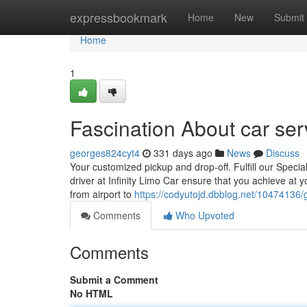
Home
expressbookmark
Home
New
Submit
Home
1
Fascination About car ser
georges824cyt4
331 days ago
News
Discuss
Your customized pickup and drop-off. Fulfill our Special
driver at Infinity Limo Car ensure that you achieve at 
from airport to
https://codyutojd.dbblog.net/10474136/g
Comments
Who Upvoted
Comments
Submit a Comment
No HTML