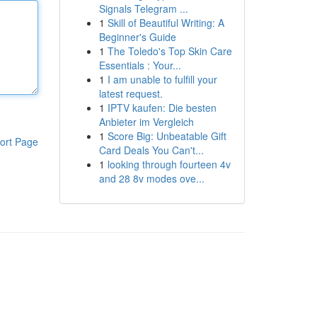
Signals Telegram ...
1
Skill of Beautiful Writing: A
Beginner's Guide
1
The Toledo's Top Skin Care
Essentials : Your...
1
I am unable to fulfill your
latest request.
1
IPTV kaufen: Die besten
Anbieter im Vergleich
1
Score Big: Unbeatable Gift
ort Page
Card Deals You Can't...
1
looking through fourteen 4v
and 28 8v modes ove...