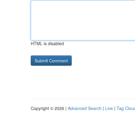
HTML is disabled
Copyright © 2026 |
Advanced Search
|
Live
|
Tag Clou